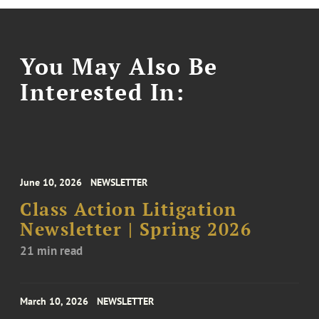
You May Also Be
Interested In:
June 10, 2026
NEWSLETTER
Class Action Litigation
Newsletter | Spring 2026
21 min read
March 10, 2026
NEWSLETTER