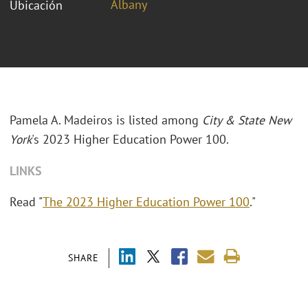
Albany
Ubicación
Pamela A. Madeiros is listed among
City & State New
York
's 2023 Higher Education Power 100.
LINKS
Read "
The 2023 Higher Education Power 100
."
SHARE