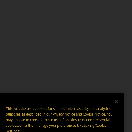
This website uses cookies for site operation, security and analytics
purposes, as described in our
Privacy Notice
and
Cookie Notice
. You
may choose to consent to our use of cookies, reject non-essential
cookies, or further manage your preferences by clicking “Cookie
Settings".