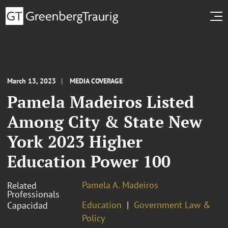
March 13, 2023
MEDIA COVERAGE
Pamela Madeiros Listed
Among City & State New
York 2023 Higher
Education Power 100
Pamela A. Madeiros
Related
Professionals
Education
Government Law &
Capacidad
Policy