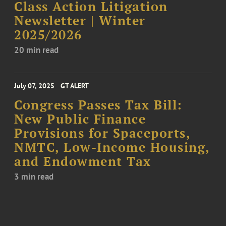
Class Action Litigation
Newsletter | Winter
2025/2026
20 min read
July 07, 2025
GT ALERT
Congress Passes Tax Bill:
New Public Finance
Provisions for Spaceports,
NMTC, Low-Income Housing,
and Endowment Tax
3 min read