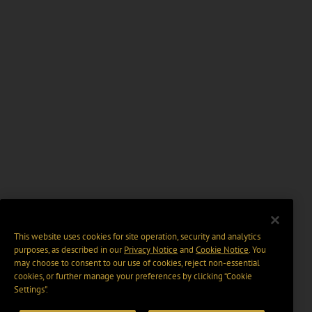
This website uses cookies for site operation, security and analytics
purposes, as described in our
Privacy Notice
and
Cookie Notice
. You
may choose to consent to our use of cookies, reject non-essential
cookies, or further manage your preferences by clicking “Cookie
Settings".