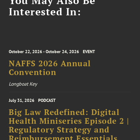
You May Also Be
Interested In:
October 22, 2026 - October 24, 2026
EVENT
NAFFS 2026 Annual
Convention
Longboat Key
July 31, 2026
PODCAST
Big Law Redefined: Digital
Health Miniseries Episode 2 |
Regulatory Strategy and
Reimbursement Essentials