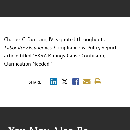
Charles C. Dunham, IV is quoted throughout a
Laboratory Economics
"Compliance & Policy Report"
article titled "EKRA Rulings Cause Confusion,
Clarification Needed."
SHARE