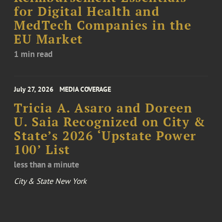
for Digital Health and
MedTech Companies in the
EU Market
1 min read
July 27, 2026
MEDIA COVERAGE
Tricia A. Asaro and Doreen
U. Saia Recognized on City &
State’s 2026 ‘Upstate Power
100’ List
less than a minute
City & State New York