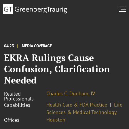
04.23
MEDIA COVERAGE
EKRA Rulings Cause
Confusion, Clarification
Needed
Charles C. Dunham, IV
Related
Professionals
Health Care & FDA Practice
Life
Capabilities
Sciences & Medical Technology
Houston
Offices