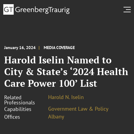
January 16, 2024
MEDIA COVERAGE
Harold Iselin Named to
City & State’s ‘2024 Health
Care Power 100’ List
Harold N. Iselin
Related
Professionals
Government Law & Policy
Capabilities
Albany
Offices