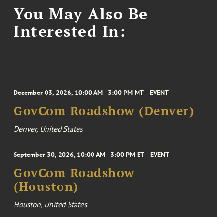
You May Also Be
Interested In:
December 03, 2026, 10:00 AM - 3:00 PM MT
EVENT
GovCom Roadshow (Denver)
Denver, United States
September 30, 2026, 10:00 AM - 3:00 PM ET
EVENT
GovCom Roadshow
(Houston)
Houston, United States