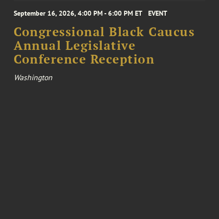
September 16, 2026, 4:00 PM - 6:00 PM ET
EVENT
Congressional Black Caucus
Annual Legislative
Conference Reception
Washington