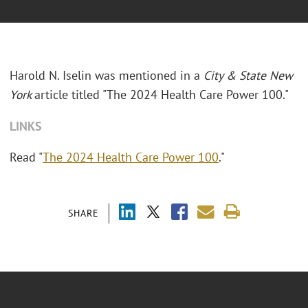
Harold N. Iselin was mentioned in a
City & State New
York
article titled "
The 2024 Health Care Power 100."
LINKS
Read "
The 2024 Health Care Power 100
."
SHARE