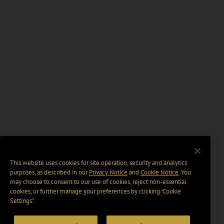
This website uses cookies for site operation, security and analytics
purposes, as described in our
Privacy Notice
and
Cookie Notice
. You
may choose to consent to our use of cookies, reject non-essential
cookies, or further manage your preferences by clicking “Cookie
Settings".