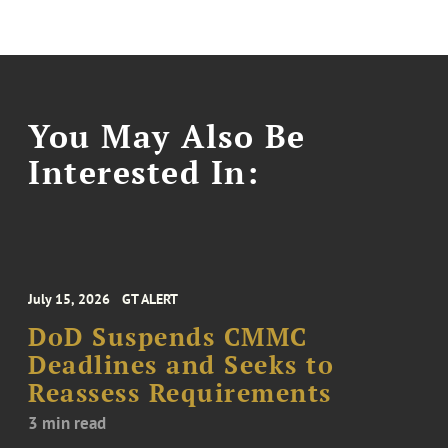
You May Also Be
Interested In:
July 15, 2026
GT ALERT
DoD Suspends CMMC
Deadlines and Seeks to
Reassess Requirements
3 min read