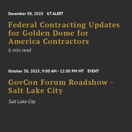
December 08, 2025
GT ALERT
Federal Contracting Updates
for Golden Dome for
America Contractors
6 min read
October 30, 2025, 9:00 AM - 12:00 PM MT
EVENT
GovCon Forum Roadshow -
Salt Lake City
Salt Lake City