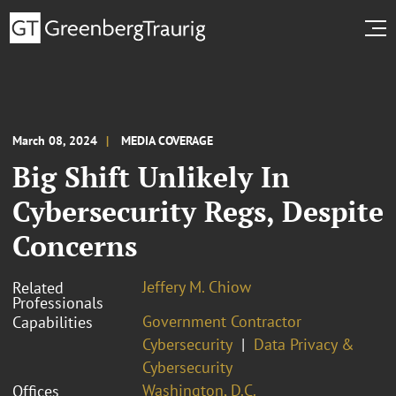
March 08, 2024
MEDIA COVERAGE
Big Shift Unlikely In
Cybersecurity Regs, Despite
Concerns
Jeffery M. Chiow
Related
Professionals
Government Contractor
Capabilities
Cybersecurity
Data Privacy &
Cybersecurity
Washington, D.C.
Offices