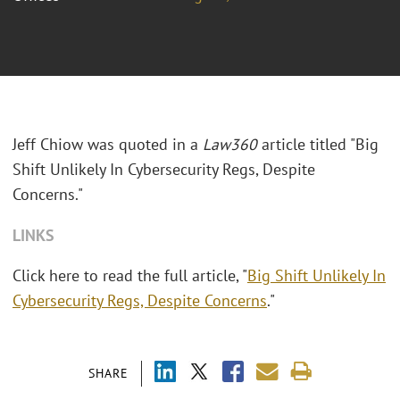
Jeff Chiow was quoted in a
Law360
article titled "Big
Shift Unlikely In Cybersecurity Regs, Despite
Concerns."
LINKS
Click here to read the full article, "
Big Shift Unlikely In
Cybersecurity Regs, Despite Concerns
."
SHARE