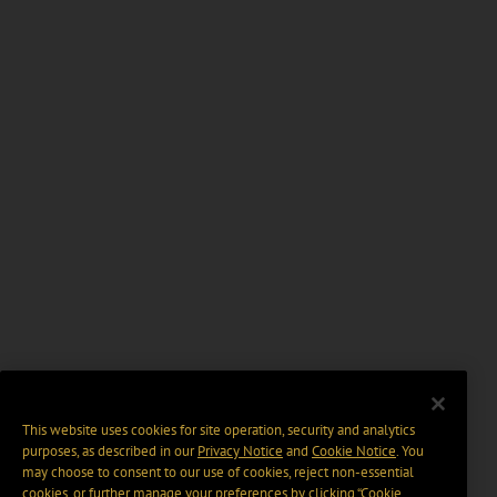
This website uses cookies for site operation, security and analytics
purposes, as described in our
Privacy Notice
and
Cookie Notice
. You
may choose to consent to our use of cookies, reject non-essential
cookies, or further manage your preferences by clicking “Cookie