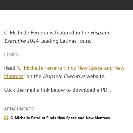
G. Michelle Ferreira is featured in the
Hispanic
Executive
2024 Leading Latinas Issue.
LINKS
Read "
G. Michelle Ferreira Finds New Space and New
Mentees
" on the
Hispanic Executive
website.
Click the media link below to download a PDF.
ATTACHMENTS
G. Michelle Ferreira Finds New Space and New Mentees