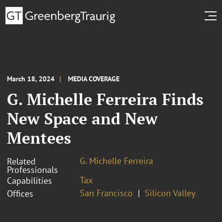
March 18, 2024
MEDIA COVERAGE
G. Michelle Ferreira Finds
New Space and New
Mentees
G. Michelle Ferreira
Related
Professionals
Tax
Capabilities
San Francisco
Silicon Valley
Offices