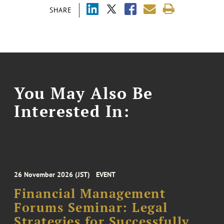
SHARE
You May Also Be
Interested In:
26 November 2026 (JST)
EVENT
Financial Management
Forums Seminar: Legal
Strategies for Successfully