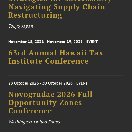
Navigating Supply Chain
Restructuring
Tokyo, Japan
November 15, 2026 - November 19, 2026
EVENT
63rd Annual Hawaii Tax
Institute Conference
28 October 2026 - 30 October 2026
EVENT
Novogradac 2026 Fall
Opportunity Zones
Conference
Washington, United States