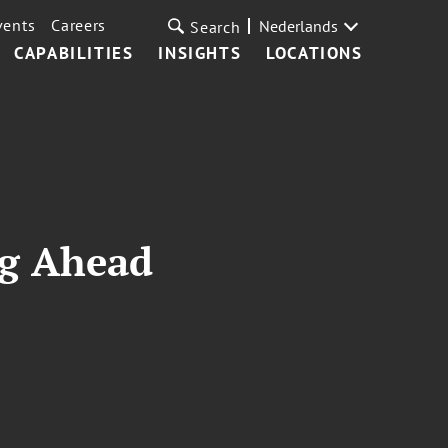
vents
Careers
Nederlands
Search
CAPABILITIES
INSIGHTS
LOCATIONS
ng Ahead