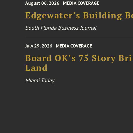
August 06, 2026
MEDIA COVERAGE
Edgewater’s Building 
South Florida Business Journal
July 29, 2026
MEDIA COVERAGE
Board OK’s 75 Story Bri
Land
Miami Today