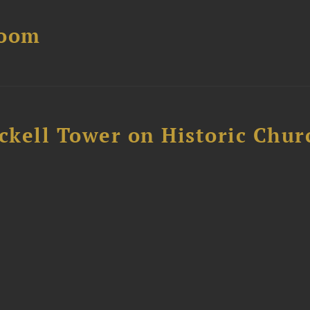
Boom
ckell Tower on Historic Chur