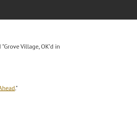
d "Grove Village, OK’d in
 Ahead
."