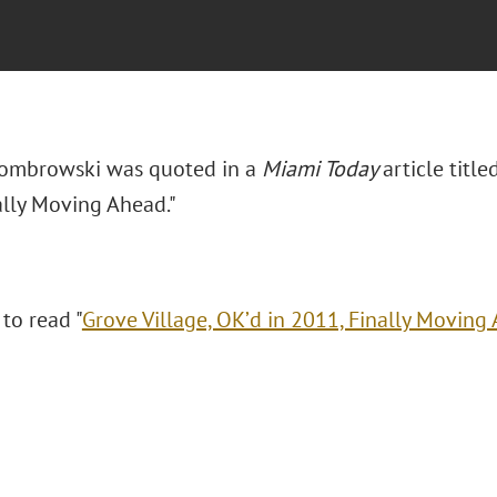
Dombrowski was quoted in a
Miami Today
article title
ally Moving Ahead."
 to read "
Grove Village, OK’d in 2011, Finally Moving