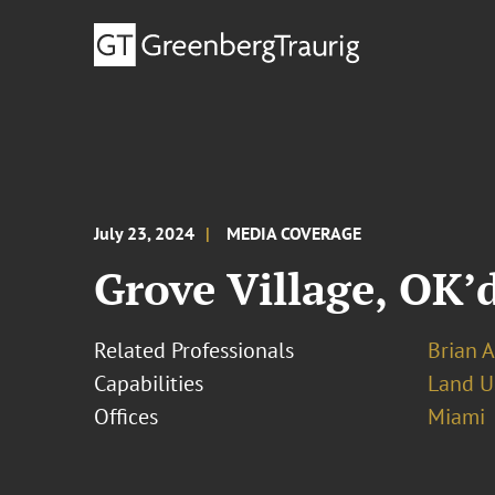
July 23, 2024
MEDIA COVERAGE
Grove Village, OK’
Related Professionals
Brian 
Capabilities
Land U
Offices
Miami