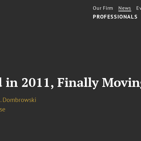
Our Firm
News
E
PROFESSIONALS
d in 2011, Finally Movi
A. Dombrowski
se