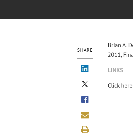
Brian A. 
SHARE
2011, Fin
LINKS
Click here