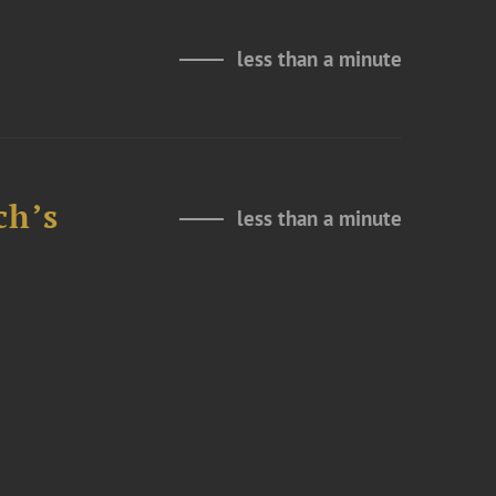
less than a minute
ch’s
less than a minute