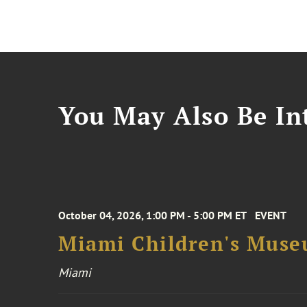
You May Also Be Int
October 04, 2026, 1:00 PM - 5:00 PM ET
EVENT
Miami Children's Muse
Miami