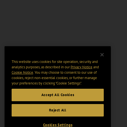
This website uses cookies for site operation, security and
analytics purposes, as described in our
Privacy Notice
and
Cookie Notice
. You may choose to consent to our use of
cookies, reject non-essential cookies, or further manage
your preferences by clicking “Cookie Settings".
Accept All Cookies
Reject All
Cookies Settings