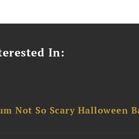
erested In:
um Not So Scary Halloween B