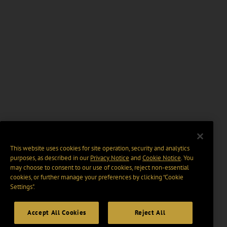
This website uses cookies for site operation, security and analytics
purposes, as described in our
Privacy Notice
and
Cookie Notice
. You
may choose to consent to our use of cookies, reject non-essential
cookies, or further manage your preferences by clicking “Cookie
Settings".
Accept All Cookies
Reject All