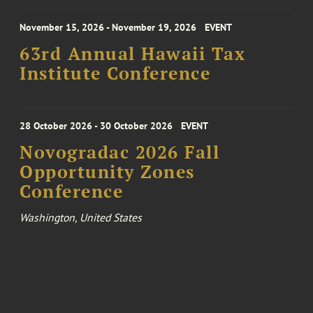
November 15, 2026 - November 19, 2026
EVENT
63rd Annual Hawaii Tax
Institute Conference
28 October 2026 - 30 October 2026
EVENT
Novogradac 2026 Fall
Opportunity Zones
Conference
Washington, United States