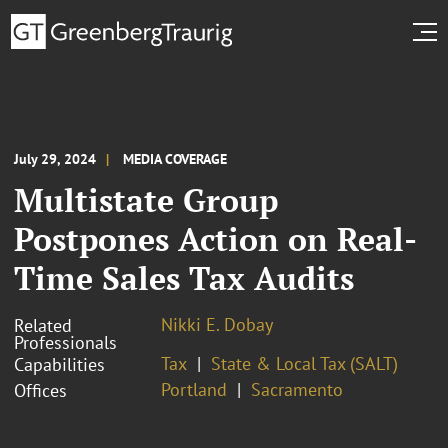
July 29, 2024
MEDIA COVERAGE
Multistate Group
Postpones Action on Real-
Time Sales Tax Audits
Nikki E. Dobay
Related
Professionals
Tax
State & Local Tax (SALT)
Capabilities
Portland
Sacramento
Offices