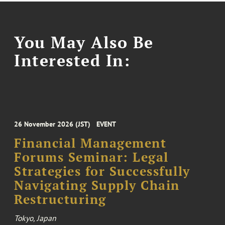
You May Also Be
Interested In:
26 November 2026 (JST)
EVENT
Financial Management
Forums Seminar: Legal
Strategies for Successfully
Navigating Supply Chain
Restructuring
Tokyo, Japan