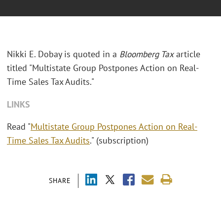
Nikki E. Dobay is quoted in a
Bloomberg Tax
article
titled "Multistate Group Postpones Action on Real-
Time Sales Tax Audits."
LINKS
Read "
Multistate Group Postpones Action on Real-
Time Sales Tax Audits
." (subscription)
SHARE