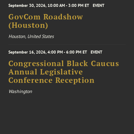
September 30, 2026, 10:00 AM - 3:00 PM ET
EVENT
GovCom Roadshow
(Houston)
Houston, United States
September 16, 2026, 4:00 PM - 6:00 PM ET
EVENT
Congressional Black Caucus
Annual Legislative
Conference Reception
Washington