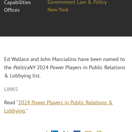
Government Law & Policy
Capabilities
New York
Offices
Ed Wallace and John Mascialino have been named to
the
PoliticsNY
2024 Power Players in Public Relations
& Lobbying list.
LINKS
Read "
2024 Power Players in Public Relations &
Lobbying
."