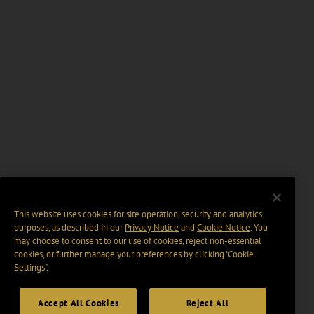
This website uses cookies for site operation, security and analytics
purposes, as described in our
Privacy Notice
and
Cookie Notice
. You
may choose to consent to our use of cookies, reject non-essential
cookies, or further manage your preferences by clicking “Cookie
Settings".
Accept All Cookies
Reject All