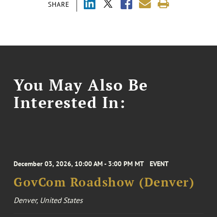
SHARE
You May Also Be
Interested In:
December 03, 2026, 10:00 AM - 3:00 PM MT
EVENT
GovCom Roadshow (Denver)
Denver, United States