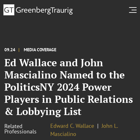
09.24
MEDIA COVERAGE
Ed Wallace and John
Mascialino Named to the
PoliticsNY 2024 Power
Players in Public Relations
& Lobbying List
Edward C. Wallace
John L.
Related
Professionals
Mascialino