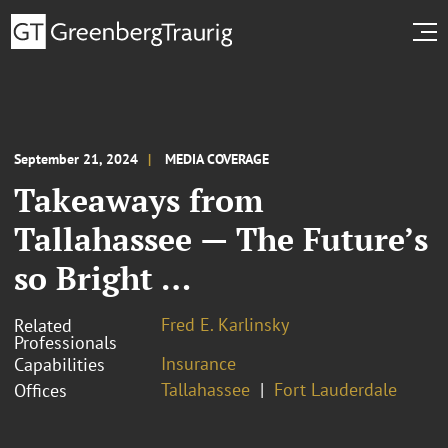
September 21, 2024
MEDIA COVERAGE
Takeaways from
Tallahassee — The Future’s
so Bright …
Fred E. Karlinsky
Related
Professionals
Insurance
Capabilities
Tallahassee
Fort Lauderdale
Offices