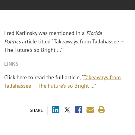
Fred Karlinsky was mentioned in a
Florida
Politics
article titled "Takeaways from Tallahassee —
The Future’s so Bright …"
LINKS
Click here to read the full article, "
Takeaways from
Tallahassee — The Future’s so Bright …
"
SHARE