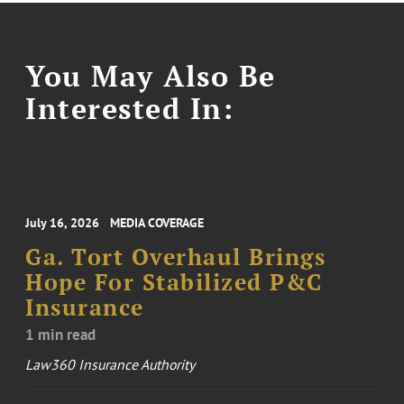
You May Also Be
Interested In:
July 16, 2026
MEDIA COVERAGE
Ga. Tort Overhaul Brings
Hope For Stabilized P&C
Insurance
1 min read
Law360 Insurance Authority