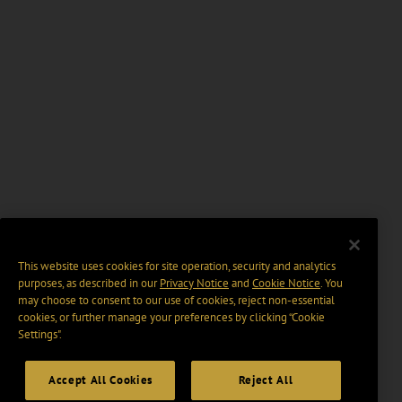
This website uses cookies for site operation, security and analytics
purposes, as described in our
Privacy Notice
and
Cookie Notice
. You
may choose to consent to our use of cookies, reject non-essential
cookies, or further manage your preferences by clicking “Cookie
Settings".
Accept All Cookies
Reject All