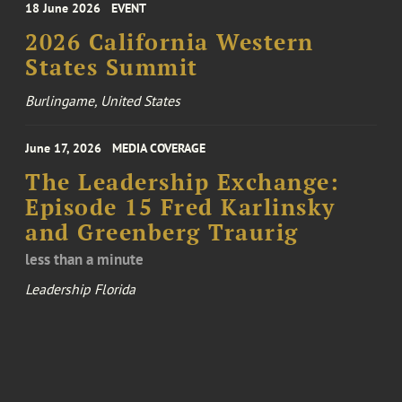
18 June 2026
EVENT
2026 California Western
States Summit
Burlingame, United States
June 17, 2026
MEDIA COVERAGE
The Leadership Exchange:
Episode 15 Fred Karlinsky
and Greenberg Traurig
less than a minute
Leadership Florida