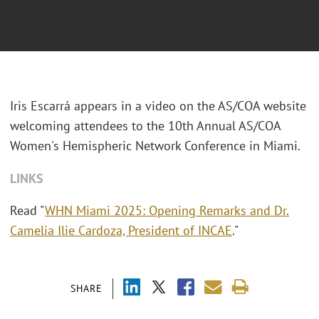
Iris Escarrá appears in a video on the AS/COA website
welcoming attendees to the 10th Annual AS/COA
Women's Hemispheric Network Conference in Miami.
LINKS
Read "
WHN Miami 2025: Opening Remarks and Dr.
Camelia Ilie Cardoza, President of INCAE
."
SHARE