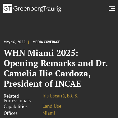
May 16, 2025
MEDIA COVERAGE
WHN Miami 2025:
Opening Remarks and Dr.
Camelia Ilie Cardoza,
President of INCAE
Iris Escarrá, B.C.S.
Related
Professionals
Land Use
Capabilities
Miami
Offices