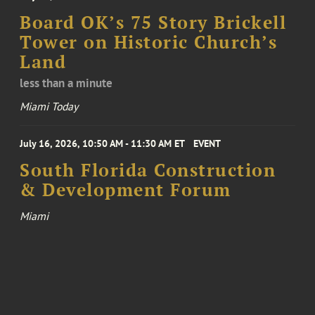
Board OK’s 75 Story Brickell
Tower on Historic Church’s
Land
less than a minute
Miami Today
July 16, 2026, 10:50 AM - 11:30 AM ET
EVENT
South Florida Construction
& Development Forum
Miami