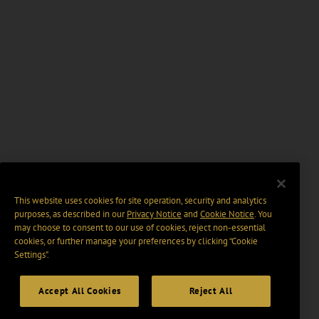
This website uses cookies for site operation, security and analytics
purposes, as described in our
Privacy Notice
and
Cookie Notice
. You
may choose to consent to our use of cookies, reject non-essential
cookies, or further manage your preferences by clicking “Cookie
Settings".
Accept All Cookies
Reject All