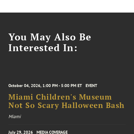
You May Also Be
Interested In:
October 04, 2026, 1:00 PM - 5:00 PM ET
EVENT
Miami Children's Museum
Not So Scary Halloween Bash
Miami
July 29, 2026
MEDIA COVERAGE