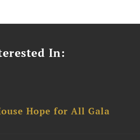
erested In:
ouse Hope for All Gala