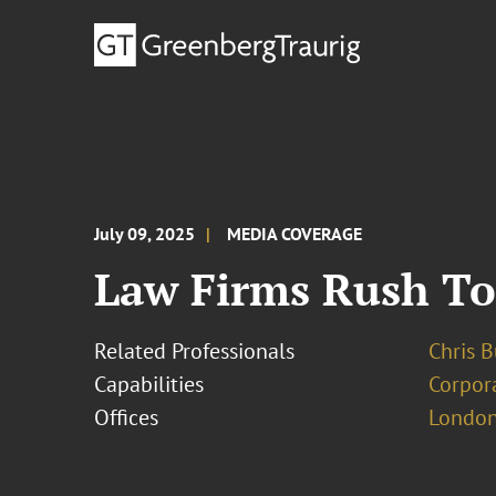
July 09, 2025
MEDIA COVERAGE
Law Firms Rush To 
Related Professionals
Chris 
Capabilities
Corpor
Offices
London