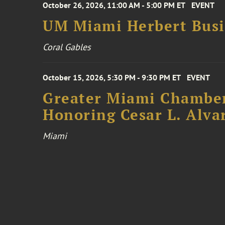
October 26, 2026, 11:00 AM - 5:00 PM ET
EVENT
UM Miami Herbert Busin
Coral Gables
October 15, 2026, 5:30 PM - 9:30 PM ET
EVENT
Greater Miami Chamber
Honoring Cesar L. Alva
Miami