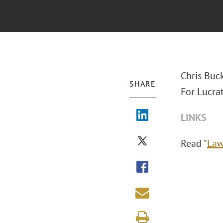
Chris Buc
SHARE
For Lucrat
LINKS
Read "
Law