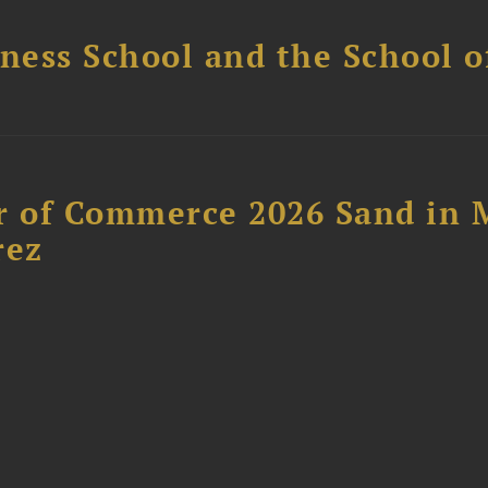
ess School and the School of
 of Commerce 2026 Sand in 
rez