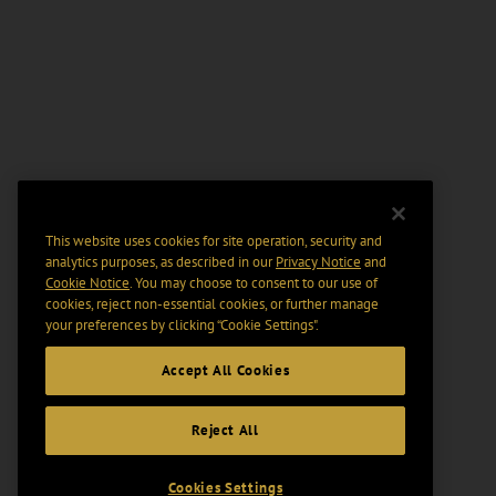
This website uses cookies for site operation, security and
analytics purposes, as described in our
Privacy Notice
and
Cookie Notice
. You may choose to consent to our use of
cookies, reject non-essential cookies, or further manage
your preferences by clicking “Cookie Settings".
Accept All Cookies
Reject All
Cookies Settings