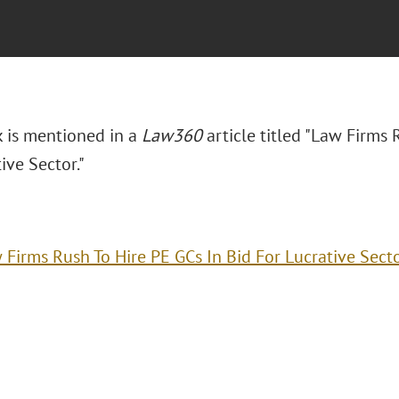
k is mentioned in a
Law360
article titled "Law Firms 
ive Sector."
 Firms Rush To Hire PE GCs In Bid For Lucrative Sect