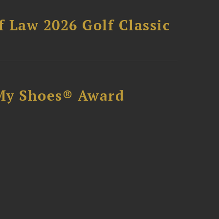
 Law 2026 Golf Classic
My Shoes® Award