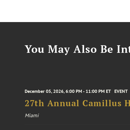
You May Also Be Int
December 05, 2026, 6:00 PM - 11:00 PM ET
EVENT
27th Annual Camillus H
Miami