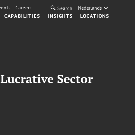
vents
Careers
Nederlands
Search
CAPABILITIES
INSIGHTS
LOCATIONS
Lucrative Sector