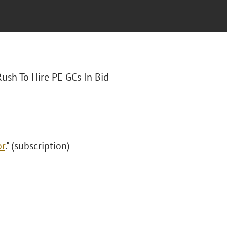
Rush To Hire PE GCs In Bid
or
." (subscription)