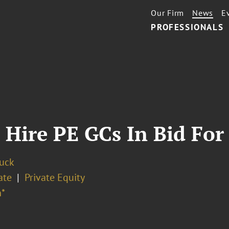
Our Firm
News
E
PROFESSIONALS
Hire PE GCs In Bid For 
Buck
ate
Private Equity
*