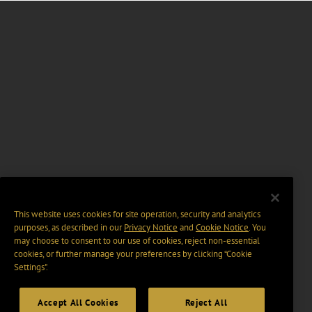
This website uses cookies for site operation, security and analytics
purposes, as described in our
Privacy Notice
and
Cookie Notice
. You
may choose to consent to our use of cookies, reject non-essential
cookies, or further manage your preferences by clicking “Cookie
Settings".
Accept All Cookies
Reject All