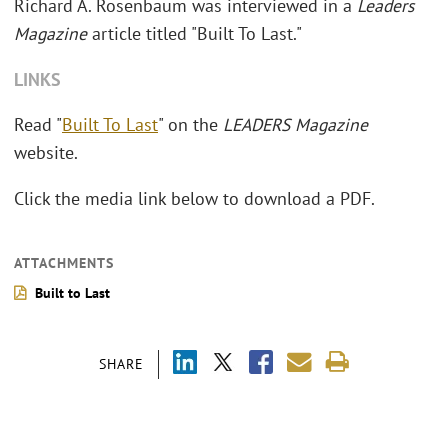
Richard A. Rosenbaum was interviewed in a
Leaders
Magazine
article titled "Built To Last."
LINKS
Read "
Built To Last
" on the
LEADERS Magazine
website.
Click the media link below to download a PDF.
ATTACHMENTS
Built to Last
SHARE