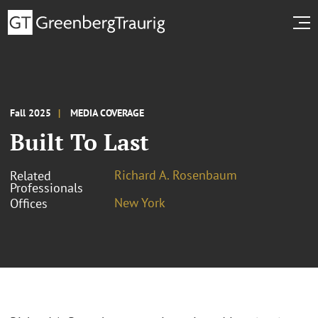
Fall 2025
MEDIA COVERAGE
Built To Last
Richard A. Rosenbaum
Related
Professionals
New York
Offices