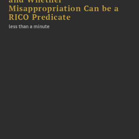
Misappropriation Can be a
RICO Predicate
less than a minute