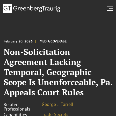
February 20, 2026
MEDIA COVERAGE
Non-Solicitation
Agreement Lacking
Temporal, Geographic
Scope Is Unenforceable, Pa.
Appeals Court Rules
George J. Farrell
Related
Professionals
Trade Secrets
Capabilities