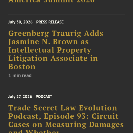
July 30, 2026
PRESS RELEASE
Greenberg Traurig Adds
Jasmine N. Brown as
Intellectual Property
Litigation Associate in
Boston
1 min read
July 27, 2026
PODCAST
Trade Secret Law Evolution
Podcast, Episode 93: Circuit
Cases on Measuring Damages
and Whether