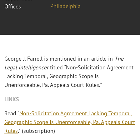
Philadelphia
Offices
George J. Farrell is mentioned in an article in
The
Legal Intelligencer
titled "Non-Solicitation Agreement
Lacking Temporal, Geographic Scope Is
Unenforceable, Pa. Appeals Court Rules."
LINKS
Read "
Non-Solicitation Agreement Lacking Temporal,
Geographic Scope Is Unenforceable, Pa. Appeals Court
Rules
." (subscription)