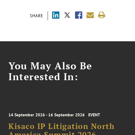
SHARE
You May Also Be
Interested In:
14 September 2026 - 16 September 2026
EVENT
Kisaco IP Litigation North
America Summit 2026