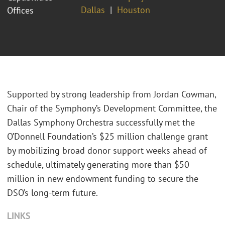
Dallas
Houston
Offices
Supported by strong leadership from Jordan Cowman,
Chair of the Symphony’s Development Committee, the
Dallas Symphony Orchestra successfully met the
O’Donnell Foundation’s $25 million challenge grant
by mobilizing broad donor support weeks ahead of
schedule, ultimately generating more than $50
million in new endowment funding to secure the
DSO’s long‑term future.
LINKS