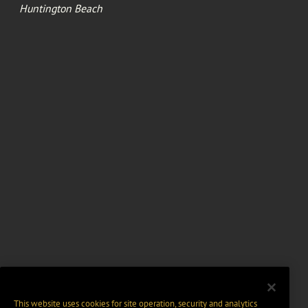
Huntington Beach
This website uses cookies for site operation, security and analytics