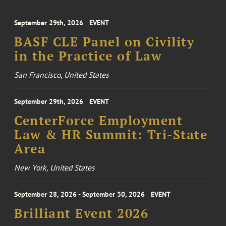
September 29th, 2026
EVENT
BASF CLE Panel on Civility
in the Practice of Law
San Francisco, United States
September 29th, 2026
EVENT
CenterForce Employment
Law & HR Summit: Tri-State
Area
New York, United States
September 28, 2026 - September 30, 2026
EVENT
Brilliant Event 2026