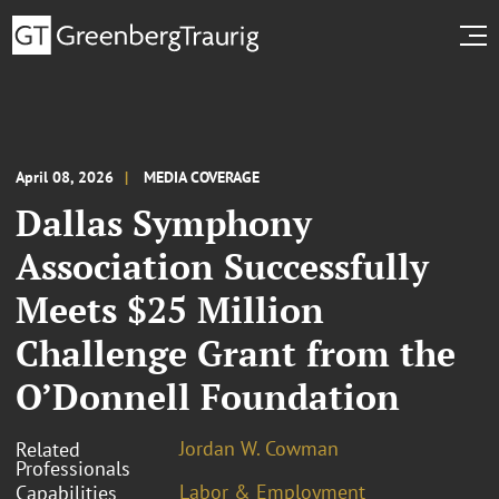
April 08, 2026
MEDIA COVERAGE
Dallas Symphony
Association Successfully
Meets $25 Million
Challenge Grant from the
O’Donnell Foundation
Jordan W. Cowman
Related
Professionals
Labor & Employment
Capabilities