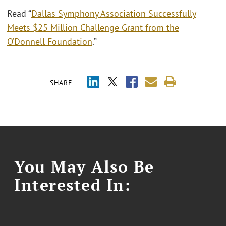
Read “
Dallas Symphony Association Successfully
Meets $25 Million Challenge Grant from the
O’Donnell Foundation
.”
SHARE
You May Also Be
Interested In: