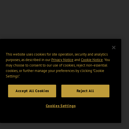
This website uses cookies for site operation, security and analytics
purposes, as described in our
Privacy Notice
and
Cookie Notice
. You
may choose to consent to our use of cookies, reject non-essential
cookies, or further manage your preferences by clicking “Cookie
Settings".
Accept All Cookies
Reject All
Cookies Settings