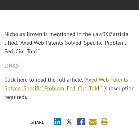
Nicholas Brown is mentioned in the
Law360
article
titled, "Axed Web Patents Solved 'Specific' Problem,
Fed. Circ. Told."
LINKS
Click here to read the full article,
"Axed Web Patents
Solved 'Specific' Problem, Fed. Circ. Told."
(subscription
required).
SHARE