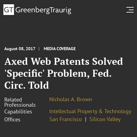
August 08, 2017
MEDIA COVERAGE
Axed Web Patents Solved
'Specific' Problem, Fed.
Circ. Told
Nicholas A. Brown
Related
Professionals
Intellectual Property & Technology
Capabilities
San Francisco
Silicon Valley
Offices