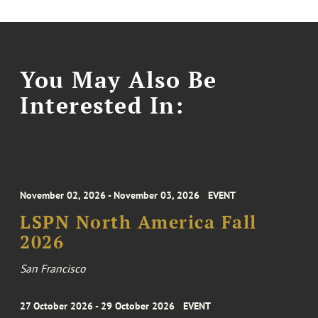
You May Also Be
Interested In:
November 02, 2026 - November 03, 2026
EVENT
LSPN North America Fall
2026
San Francisco
27 October 2026 - 29 October 2026
EVENT