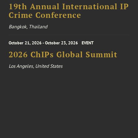
19th Annual International IP
Crime Conference
Bangkok, Thailand
October 21, 2026 - October 23, 2026
EVENT
2026 ChIPs Global Summit
Los Angeles, United States