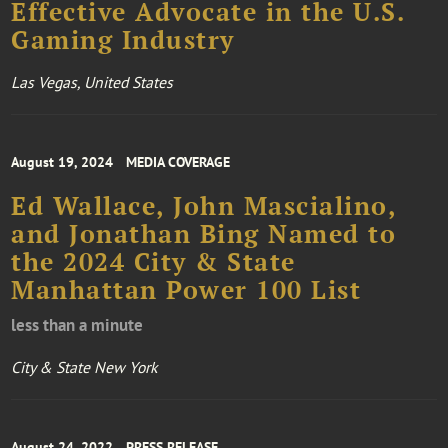
Effective Advocate in the U.S.
Gaming Industry
Las Vegas, United States
August 19, 2024
MEDIA COVERAGE
Ed Wallace, John Mascialino,
and Jonathan Bing Named to
the 2024 City & State
Manhattan Power 100 List
less than a minute
City & State New York
August 24, 2022
PRESS RELEASE