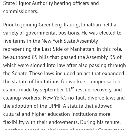
State Liquor Authority hearing officers and
commissioners.
Prior to joining Greenberg Traurig, Jonathan held a
variety of governmental positions. He was elected to
five terms in the New York State Assembly
representing the East Side of Manhattan. In this role,
he authored 85 bills that passed the Assembly, 35 of
which were signed into law after also passing through
the Senate. These laws included an act that expanded
the statute of limitations for workers’ compensation
th
claims made by September 11
rescue, recovery, and
cleanup workers; New York’s no-fault divorce law; and
the adoption of the UPMIFA statute that allowed
cultural and higher education institutions more
flexibility with their endowments. During his tenure,