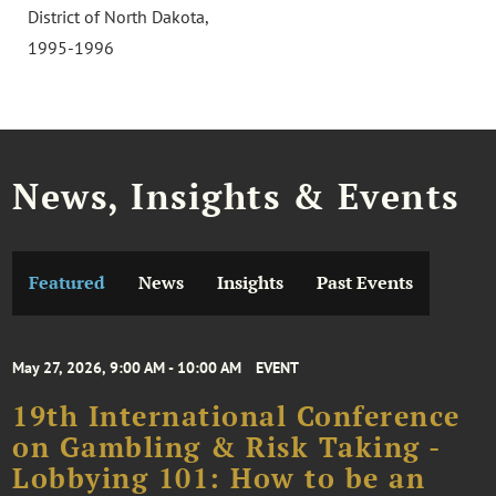
District of North Dakota,
1995-1996
News, Insights & Events
Featured
News
Insights
Past Events
May 27, 2026, 9:00 AM - 10:00 AM
EVENT
19th International Conference
on Gambling & Risk Taking -
Lobbying 101: How to be an