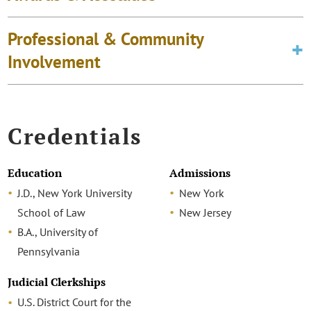
Professional & Community
Involvement
Credentials
Education
Admissions
J.D., New York University
New York
School of Law
New Jersey
B.A., University of
Pennsylvania
Judicial Clerkships
U.S. District Court for the