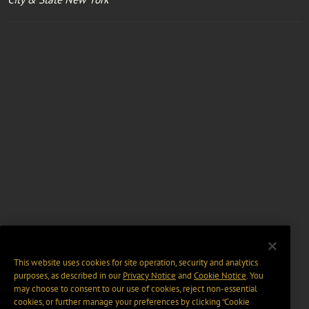
This website uses cookies for site operation, security and analytics
purposes, as described in our
Privacy Notice
and
Cookie Notice
. You
may choose to consent to our use of cookies, reject non-essential
cookies, or further manage your preferences by clicking “Cookie