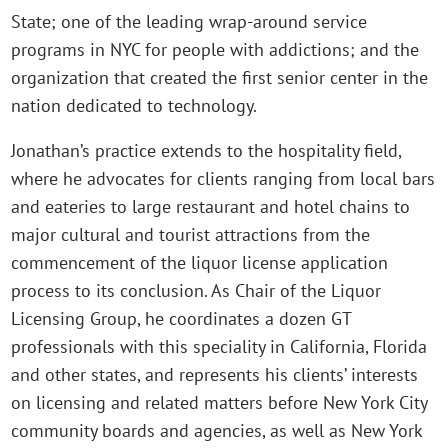
State; one of the leading wrap-around service
programs in NYC for people with addictions; and the
organization that created the first senior center in the
nation dedicated to technology.
Jonathan’s practice extends to the hospitality field,
where he advocates for clients ranging from local bars
and eateries to large restaurant and hotel chains to
major cultural and tourist attractions from the
commencement of the liquor license application
process to its conclusion. As Chair of the Liquor
Licensing Group, he coordinates a dozen GT
professionals with this speciality in California, Florida
and other states, and represents his clients’ interests
on licensing and related matters before New York City
community boards and agencies, as well as New York