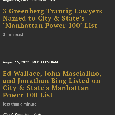
3 Greenberg Traurig Lawyers
Named to City & State’s
‘Manhattan Power 100’ List
2 min read
August 15, 2022
MEDIA COVERAGE
Ed Wallace, John Mascialino,
and Jonathan Bing Listed on
City & State's Manhattan
Power 100 List
less than a minute
City & State New York