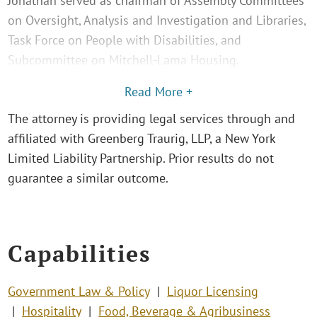
Jonathan served as chairman of Assembly Committees
on Oversight, Analysis and Investigation and Libraries,
Task Force on People with Disabilities, and
Subcommittee on Mitchell-Lama Housing.
Read More +
The attorney is providing legal services through and
affiliated with Greenberg Traurig, LLP, a New York
Limited Liability Partnership. Prior results do not
guarantee a similar outcome.
Capabilities
Government Law & Policy
Liquor Licensing
Hospitality
Food, Beverage & Agribusiness