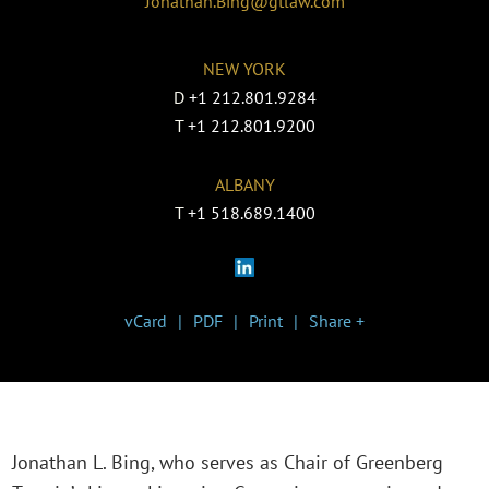
Jonathan.Bing@gtlaw.com
NEW YORK
D
+1 212.801.9284
T
+1 212.801.9200
ALBANY
T
+1 518.689.1400
vCard
PDF
Print
Share +
Jonathan L. Bing, who serves as Chair of Greenberg