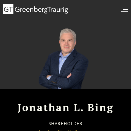
Jonathan L. Bing
SHAREHOLDER