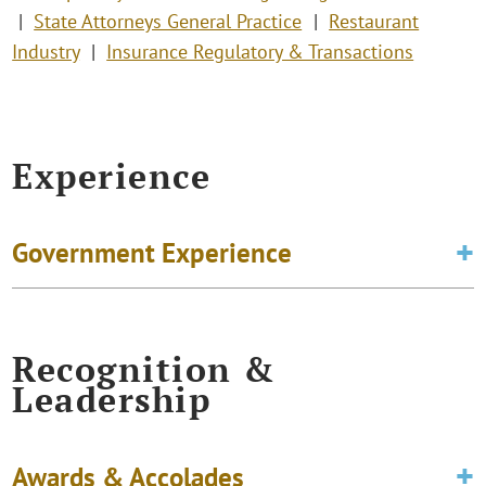
State Attorneys General Practice
Restaurant
Industry
Insurance Regulatory & Transactions
Experience
Government Experience
Recognition &
Leadership
Awards & Accolades