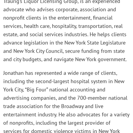
Traurig’s Liquor Licensing Group, is an experienced
advocate who advises corporate, association and
nonprofit clients in the entertainment, financial
services, health care, hospitality, transportation, real
estate, and social services industries. He helps clients
advance legislation in the New York State Legislature
and New York City Council, secure funding from state
and city budgets, and navigate New York government.
Jonathan has represented a wide range of clients,
including the second-largest hospital system in New
York City, “Big Four” national accounting and
advertising companies, and the 700-member national
trade association for the Broadway and live
entertainment industry. He also advocates for a variety
of nonprofits, including the largest provider of
services for domestic violence victims in New York