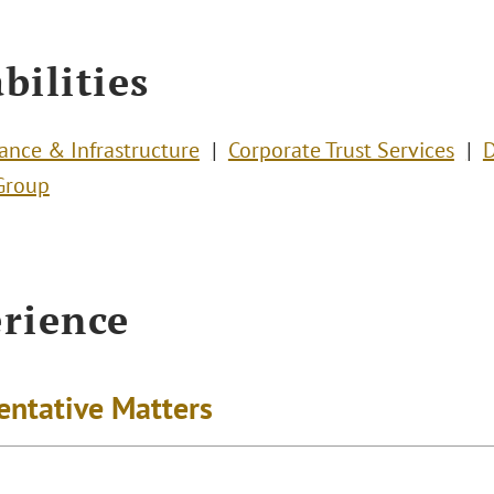
bilities
nance & Infrastructure
Corporate Trust Services
D
Group
rience
entative Matters