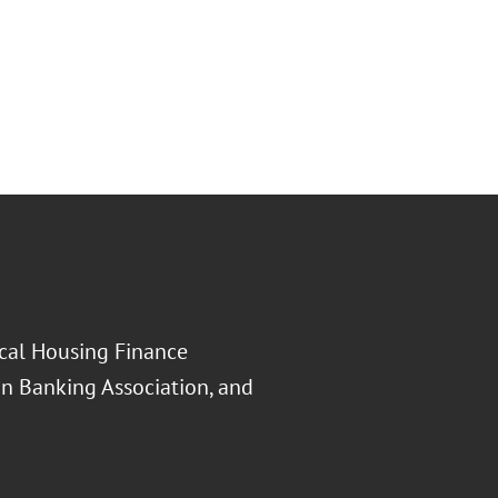
ocal Housing Finance
an Banking Association, and