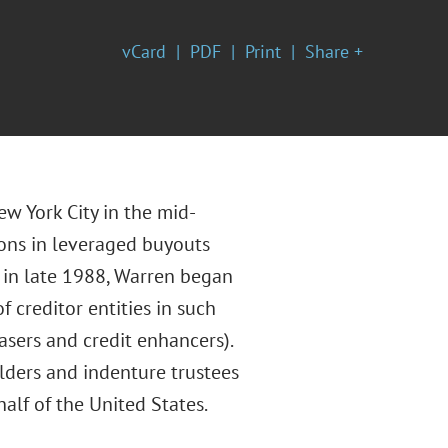
vCard
PDF
Print
Share +
w York City in the mid-
ions in leveraged buyouts
a in late 1988, Warren began
f creditor entities in such
asers and credit enhancers).
olders and indenture trustees
alf of the United States.