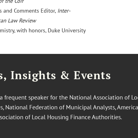
f the Coif
es and Comments Editor,
Inter-
can Law Review
emistry, with honors, Duke University
, Insights & Events
 a frequent speaker for the National Association of L
es, National Federation of Municipal Analysts, Americ
sociation of Local Housing Finance Authorities.