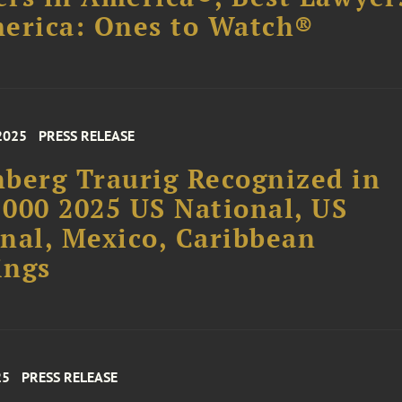
erica: Ones to Watch®
2025
PRESS RELEASE
berg Traurig Recognized in
000 2025 US National, US
nal, Mexico, Caribbean
ings
25
PRESS RELEASE