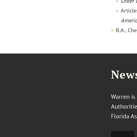
Order o
Articl
Ameri
B.A., Ch
News
Warren is
Authoriti
Florida As