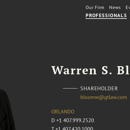
Our Firm
News
E
PROFESSIONALS
Warren S. B
SHAREHOLDER
bloomw@gtlaw.com
ORLANDO
D
+1 407.999.2520
T
+1 407.420.1000