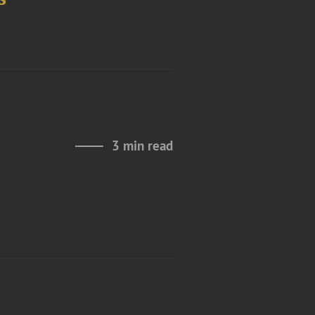
3 min read