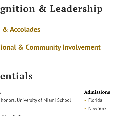
gnition & Leadership
 & Accolades
sional & Community Involvement
entials
n
Admissions
h honors, University of Miami School
Florida
New York