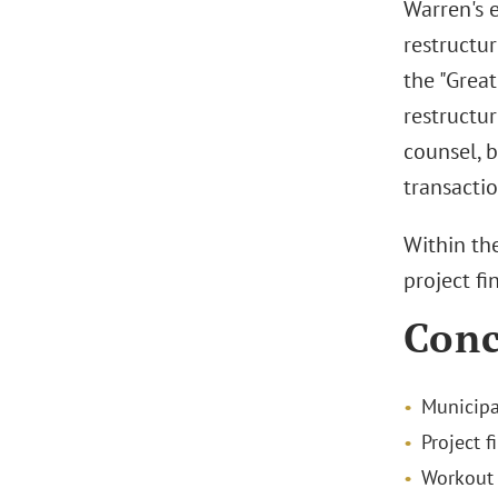
Warren's 
restructu
the "Grea
restructur
counsel, 
transactio
Within th
project fi
Conc
Municipa
Project f
Workout 