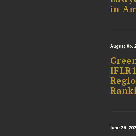
in Am
August 06, 
Green
IFLR1
Regio
Rank
June 26, 20