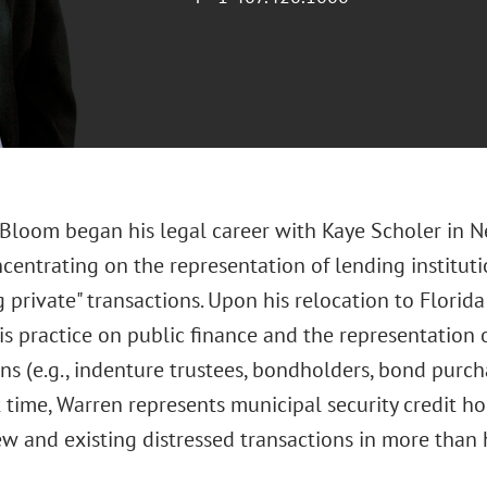
 Bloom began his legal career with Kaye Scholer in Ne
centrating on the representation of lending institut
 private" transactions. Upon his relocation to Florid
is practice on public finance and the representation o
ns (e.g., indenture trustees, bondholders, bond purch
 time, Warren represents municipal security credit h
w and existing distressed transactions in more than h