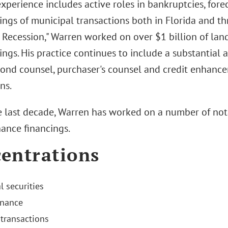
experience includes active roles in bankruptcies, for
rings of municipal transactions both in Florida and t
t Recession," Warren worked on over $1 billion of lan
ings. His practice continues to include a substantial
bond counsel, purchaser's counsel and credit enhance
ns.
e last decade, Warren has worked on a number of no
nance financings.
entrations
l securities
inance
transactions