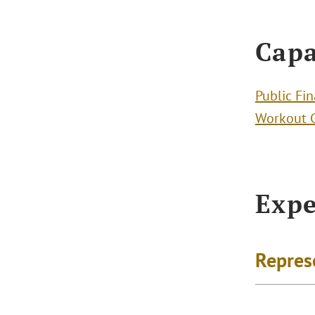
Capa
Public Fi
Workout 
Expe
Repres