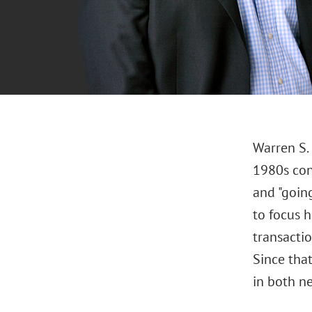
Warren S.
1980s con
and "going
to focus h
transactio
Since that
in both ne