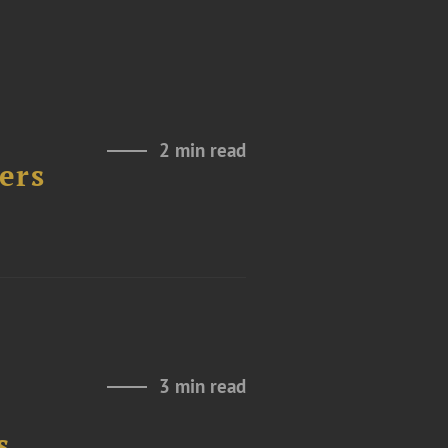
2 min read
ers
3 min read
s