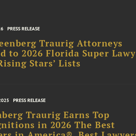
26
PRESS RELEASE
eenberg Traurig Attorneys
 to 2026 Florida Super Lawy
Rising Stars’ Lists
2025
PRESS RELEASE
berg Traurig Earns Top
nitions in 2026 The Best
rs in America®, Best Lawyer