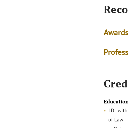
Reco
Awards
Profes
Cred
Educatio
J.D., wit
of Law