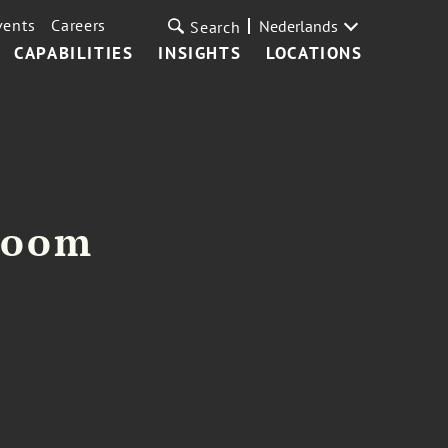
vents
Careers
Nederlands
Search
CAPABILITIES
INSIGHTS
LOCATIONS
loom