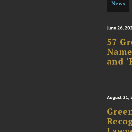
News
June 26, 20
57 Gr
Named
and ‘
August 21, 
Green
Recog
Lawye