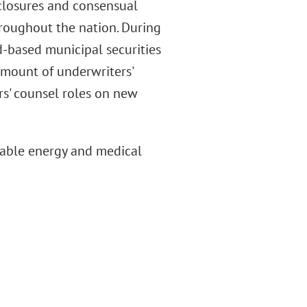
eclosures and consensual
hroughout the nation. During
d-based municipal securities
 amount of underwriters'
rs' counsel roles on new
table energy and medical