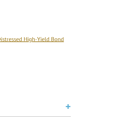
istressed High-Yield Bond