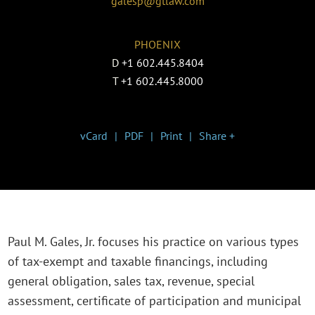
galesp@gtlaw.com
PHOENIX
D
+1 602.445.8404
T
+1 602.445.8000
vCard
PDF
Print
Share +
Paul M. Gales, Jr. focuses his practice on various types
of tax-exempt and taxable financings, including
general obligation, sales tax, revenue, special
assessment, certificate of participation and municipal