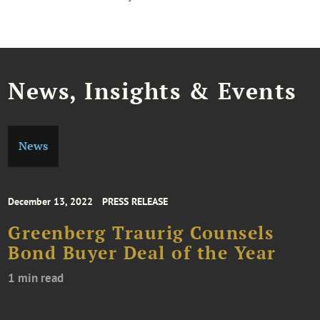
News, Insights & Events
News
December 13, 2022
PRESS RELEASE
Greenberg Traurig Counsels
Bond Buyer Deal of the Year
1 min read