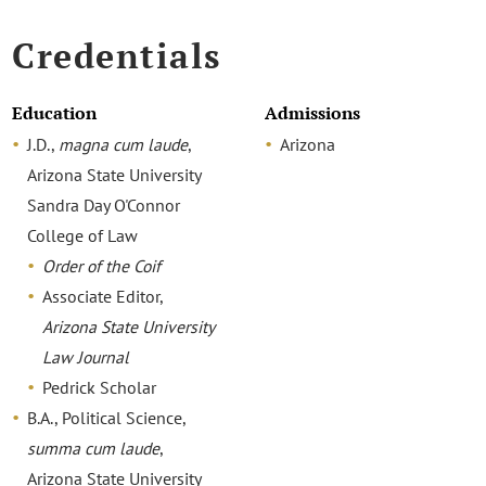
Credentials
Education
Admissions
J.D.,
magna cum laude
,
Arizona
Arizona State University
Sandra Day O'Connor
College of Law
Order of the Coif
Associate Editor,
Arizona State University
Law Journal
Pedrick Scholar
B.A., Political Science,
summa cum laude
,
Arizona State University