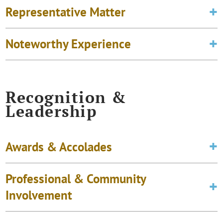
Representative Matter
Noteworthy Experience
Recognition &
Leadership
Awards & Accolades
Professional & Community
Involvement