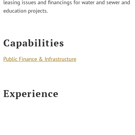
leasing issues and financings for water and sewer and
education projects.
Capabilities
Public Finance & Infrastructure
Experience