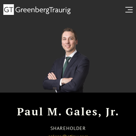
Paul M. Gales, Jr.
SHAREHOLDER