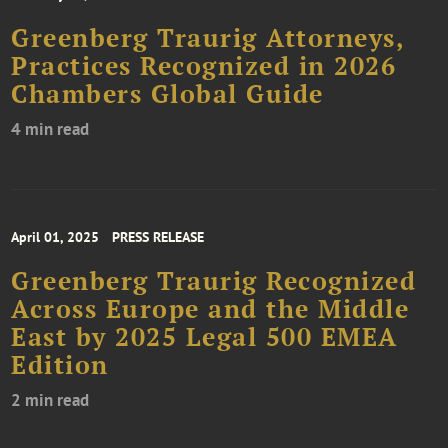
Greenberg Traurig Attorneys,
Practices Recognized in 2026
Chambers Global Guide
4 min read
April 01, 2025
PRESS RELEASE
Greenberg Traurig Recognized
Across Europe and the Middle
East by 2025 Legal 500 EMEA
Edition
2 min read