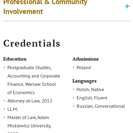
Professional & Community
Involvement
Credentials
Education
Admissions
Postgraduate Studies,
Poland
Accounting and Corporate
Languages
Finance, Warsaw School
Polish, Native
of Economics
English, Fluent
Attorney-at-Law, 2012
Russian, Conversational
LL.M.
Master of Law, Adam
Mickiewicz University,