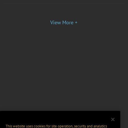
View More +
This website uses cookies for site operation, security and analytics