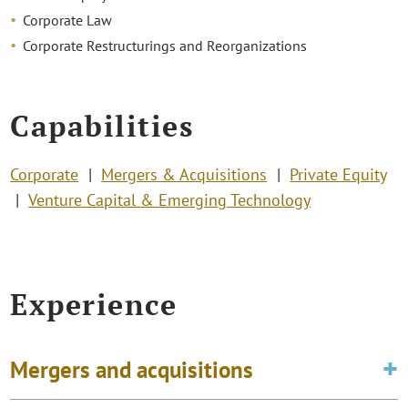
Corporate Law
Corporate Restructurings and Reorganizations
Capabilities
Corporate
Mergers & Acquisitions
Private Equity
Venture Capital & Emerging Technology
Experience
Mergers and acquisitions