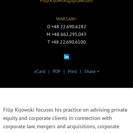
Filip.Kijowski@gtlaw.com
WARSAW~
D
+48 22.690.6282
M
+48 662.295.043
T
+48 22.690.6100
vCard
PDF
Print
Share +
Filip Kijowski focuses his practice on advising private
equity and corporate clients in connection with
corporate law, mergers and acquisitions, corporate