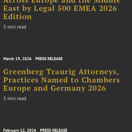
Across Europe and the Middle
East by Legal 500 EMEA 2026
Edition
3 min read
March 19, 2026
PRESS RELEASE
Greenberg Traurig Attorneys,
Practices Named to Chambers
Europe and Germany 2026
3 min read
February 12, 2026
PRESS RELEASE