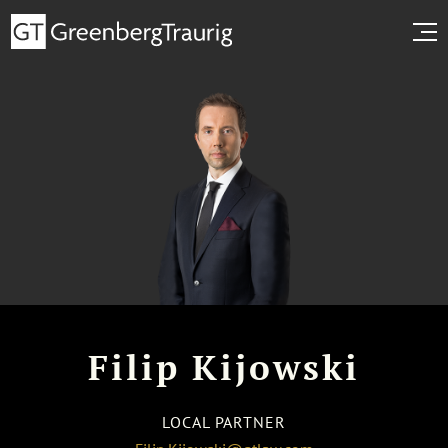
Filip Kijowski
LOCAL PARTNER