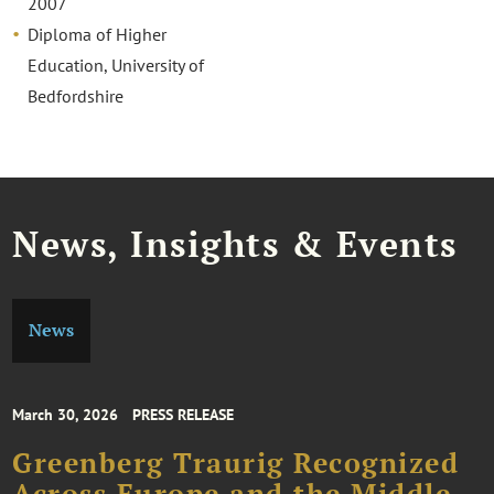
2007
Diploma of Higher
Education, University of
Bedfordshire
News, Insights & Events
News
March 30, 2026
PRESS RELEASE
Greenberg Traurig Recognized