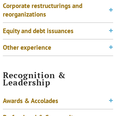
Corporate restructurings and
reorganizations
Equity and debt issuances
Other experience
Recognition &
Leadership
Awards & Accolades