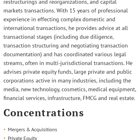
restructurings and reorganizations, and capital
markets transactions. With 15 years of professional
experience in effecting complex domestic and
international transactions, he provides advice at all
transactional stages (including due diligence,
transaction structuring and negotiating transaction
documentation) and has coordinated various legal
streams, often in multi-jurisdictional transactions. He
advises private equity funds, large private and public
corporations active in many industries, including the
media, new technology, cosmetics, medical equipment,
financial services, infrastructure, FMCG and real estate.
Concentrations
Mergers & Acquisitions
Private Equity