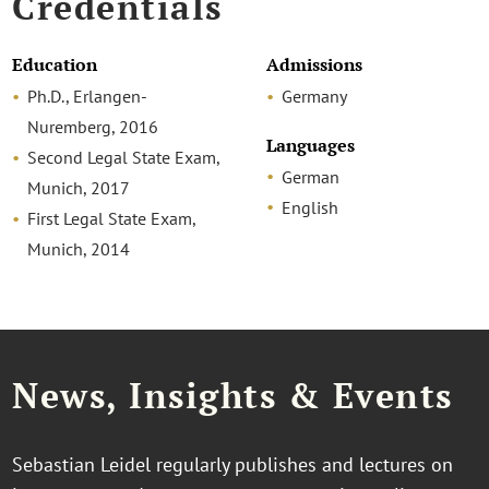
Credentials
Education
Admissions
Ph.D., Erlangen-
Germany
Nuremberg, 2016
Languages
Second Legal State Exam,
German
Munich, 2017
English
First Legal State Exam,
Munich, 2014
News, Insights & Events
Sebastian Leidel regularly publishes and lectures on