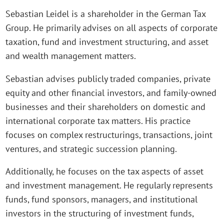
Sebastian Leidel is a shareholder in the German Tax
Group. He primarily advises on all aspects of corporate
taxation, fund and investment structuring, and asset
and wealth management matters.
Sebastian advises publicly traded companies, private
equity and other financial investors, and family-owned
businesses and their shareholders on domestic and
international corporate tax matters. His practice
focuses on complex restructurings, transactions, joint
ventures, and strategic succession planning.
Additionally, he focuses on the tax aspects of asset
and investment management. He regularly represents
funds, fund sponsors, managers, and institutional
investors in the structuring of investment funds,