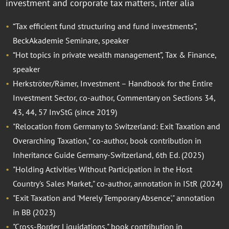
investment and corporate tax matters, inter alia
“Tax efficient fund structuring and fund investments”,
BeckAkademie Seminare, speaker
“Hot topics in private wealth management”, Tax & Finance,
speaker
Herkströter/Rämer, Investment – Handbook for the Entire
Investment Sector, co-author, Commentary on Sections 34,
43, 44, 57 InvStG (since 2019)
"Relocation from Germany to Switzerland: Exit Taxation and
Overarching Taxation," co-author, book contribution in
Inheritance Guide Germany-Switzerland, 6th Ed. (2025)
"Holding Activities Without Participation in the Host
Country's Sales Market," co-author, annotation in IStR (2024)
"Exit Taxation and 'Merely Temporary Absence'," annotation
in BB (2023)
"Cross-Border Liquidations," book contribution in