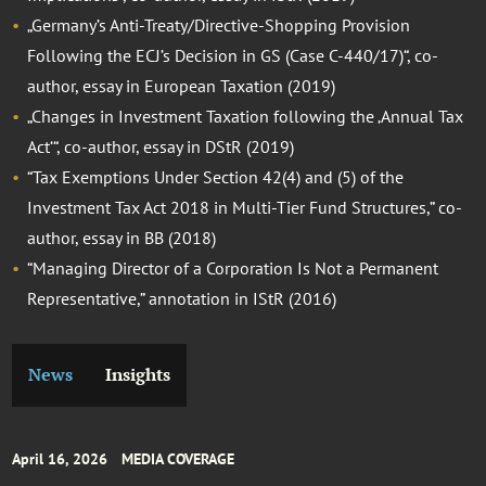
„Germany’s Anti-Treaty/Directive-Shopping Provision
Following the ECJ’s Decision in GS (Case C-440/17)“, co-
author, essay in European Taxation (2019)
„Changes in Investment Taxation following the ‚Annual Tax
Act‘“, co-author, essay in DStR (2019)
“Tax Exemptions Under Section 42(4) and (5) of the
Investment Tax Act 2018 in Multi-Tier Fund Structures,” co-
author, essay in BB (2018)
“Managing Director of a Corporation Is Not a Permanent
Representative,” annotation in IStR (2016)
News
Insights
April 16, 2026
MEDIA COVERAGE