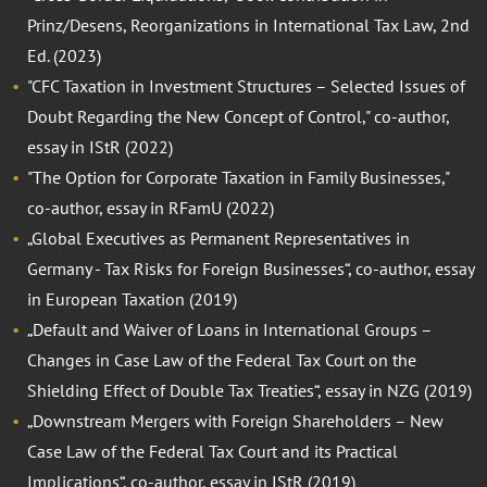
Prinz/Desens, Reorganizations in International Tax Law, 2nd
Ed. (2023)
"CFC Taxation in Investment Structures – Selected Issues of
Doubt Regarding the New Concept of Control," co-author,
essay in IStR (2022)
"The Option for Corporate Taxation in Family Businesses,"
co-author, essay in RFamU (2022)
„Global Executives as Permanent Representatives in
Germany - Tax Risks for Foreign Businesses“, co-author, essay
in European Taxation (2019)
„Default and Waiver of Loans in International Groups –
Changes in Case Law of the Federal Tax Court on the
Shielding Effect of Double Tax Treaties“, essay in NZG (2019)
„Downstream Mergers with Foreign Shareholders – New
Case Law of the Federal Tax Court and its Practical
Implications“, co-author, essay in IStR (2019)