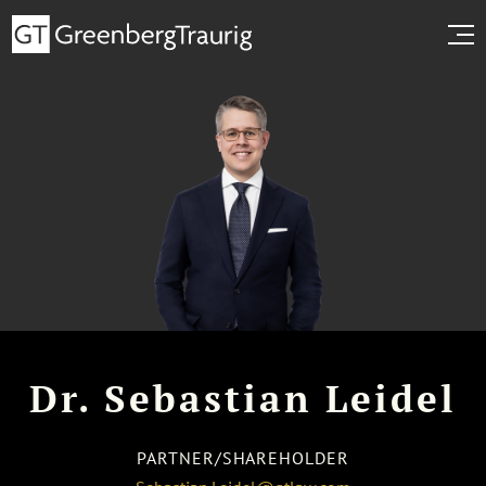
Dr. Sebastian Leidel
PARTNER/SHAREHOLDER