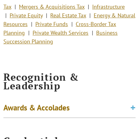
Tax
Mergers & Acquisitions Tax
Infrastructure
Private Equity
Real Estate Tax
Energy & Natural
Resources
Private Funds
Cross-Border Tax
Planning
Private Wealth Services
Business
Succession Planning
Recognition &
Leadership
Awards & Accolades