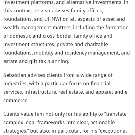
investment platforms, and alternative investments. In
this context, he also advises family offices,
foundations, and UHNWI on all aspects of asset and
wealth management matters, including the formation
of domestic and cross-border family office and
investment structures, private and charitable
foundations, mobility and residency management, and
estate and gift tax planning.
Sebastian advises clients from a wide range of
industries, with a particular focus on financial
services, infrastructure, real estate, and apparel and e-
commerce.
Clients value him not only for his ability to “translate
complex legal frameworks into clear, actionable
strategies,” but also, in particular, for his “exceptional