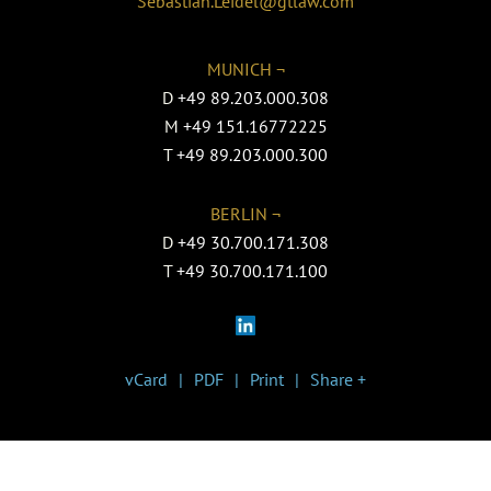
Sebastian.Leidel@gtlaw.com
MUNICH ¬
D
+49 89.203.000.308
M
+49 151.16772225
T
+49 89.203.000.300
BERLIN ¬
D
+49 30.700.171.308
T
+49 30.700.171.100
vCard
PDF
Print
Share +