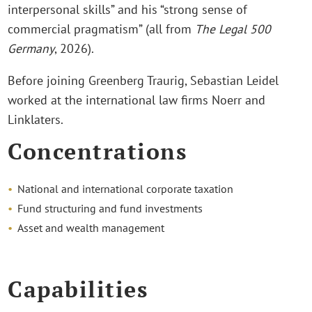
interpersonal skills” and his “strong sense of
commercial pragmatism” (all from
The Legal 500
Germany
, 2026).
Before joining Greenberg Traurig, Sebastian Leidel
worked at the international law firms Noerr and
Linklaters.
Concentrations
National and international corporate taxation
Fund structuring and fund investments
Asset and wealth management
Capabilities