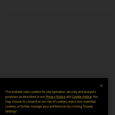
This website uses cookies for site operation, security and analytics
purposes, as described in our
Privacy Notice
and
Cookie Notice
. You
may choose to consent to our use of cookies, reject non-essential
cookies, or further manage your preferences by clicking “Cookie
Settings".