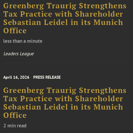
Greenberg Traurig Strengthens
Tax Practice with Shareholder
Sebastian Leidel in its Munich
Office
less than a minute
Leaders League
April 16, 2026
PRESS RELEASE
Greenberg Traurig Strengthens
Tax Practice with Shareholder
Sebastian Leidel in its Munich
Office
2 min read