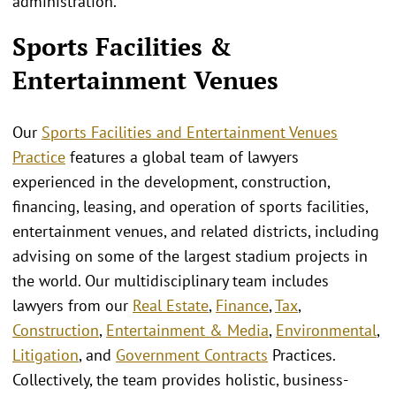
administration.
Sports Facilities &
Entertainment Venues
Our
Sports Facilities and Entertainment Venues
Practice
features a global team of lawyers
experienced in the development, construction,
financing, leasing, and operation of sports facilities,
entertainment venues, and related districts, including
advising on some of the largest stadium projects in
the world. Our multidisciplinary team includes
lawyers from our
Real Estate
,
Finance
,
Tax
,
Construction
,
Entertainment & Media
,
Environmental
,
Litigation
, and
Government Contracts
Practices.
Collectively, the team provides holistic, business-