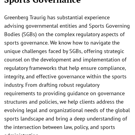
Greenberg Traurig has substantial experience
advising governmental entities and Sports Governing
Bodies (SGBs) on the complex regulatory aspects of
sports governance. We know how to navigate the
unique challenges faced by SGBs, offering strategic
counsel on the development and implementation of
regulatory frameworks that help ensure compliance,
integrity, and effective governance within the sports
industry. From drafting robust regulatory
requirements to providing guidance on governance
structures and policies, we help clients address the
evolving legal and organizational needs of the global
sports landscape and bring a deep understanding of
the intersection between law, policy, and sports