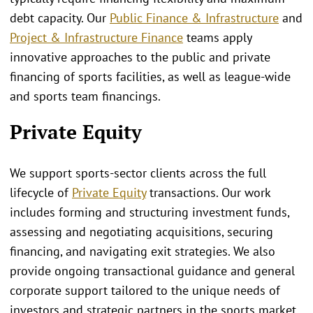
debt capacity. Our
Public Finance & Infrastructure
and
Project & Infrastructure Finance
teams apply
innovative approaches to the public and private
financing of sports facilities, as well as league-wide
and sports team financings.
Private Equity
We support sports‑sector clients across the full
lifecycle of
Private Equity
transactions. Our work
includes forming and structuring investment funds,
assessing and negotiating acquisitions, securing
financing, and navigating exit strategies. We also
provide ongoing transactional guidance and general
corporate support tailored to the unique needs of
investors and strategic partners in the sports market.