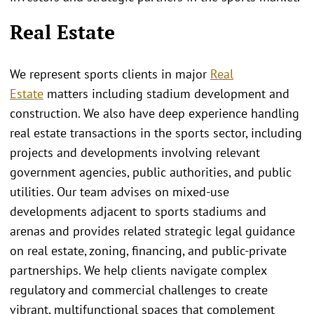
Real Estate
We represent sports clients in major
Real
Estate
matters including stadium development and
construction. We also have deep experience handling
real estate transactions in the sports sector, including
projects and developments involving relevant
government agencies, public authorities, and public
utilities. Our team advises on mixed-use
developments adjacent to sports stadiums and
arenas and provides related strategic legal guidance
on real estate, zoning, financing, and public-private
partnerships. We help clients navigate complex
regulatory and commercial challenges to create
vibrant, multifunctional spaces that complement