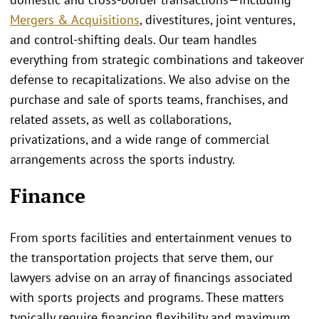
Mergers & Acquisitions
, divestitures, joint ventures,
and control‑shifting deals. Our team handles
everything from strategic combinations and takeover
defense to recapitalizations. We also advise on the
purchase and sale of sports teams, franchises, and
related assets, as well as collaborations,
privatizations, and a wide range of commercial
arrangements across the sports industry.
Finance
From sports facilities and entertainment venues to
the transportation projects that serve them, our
lawyers advise on an array of financings associated
with sports projects and programs. These matters
typically require financing flexibility and maximum