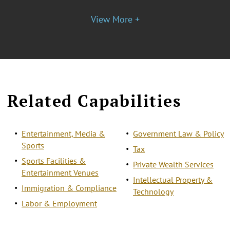
View More +
Related Capabilities
Entertainment, Media &
Government Law & Policy
Sports
Tax
Sports Facilities &
Private Wealth Services
Entertainment Venues
Intellectual Property &
Immigration & Compliance
Technology
Labor & Employment