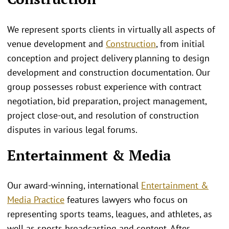
We represent sports clients in virtually all aspects of
venue development and
Construction
, from initial
conception and project delivery planning to design
development and construction documentation. Our
group possesses robust experience with contract
negotiation, bid preparation, project management,
project close-out, and resolution of construction
disputes in various legal forums.
Entertainment & Media
Our award-winning, international
Entertainment &
Media Practice
features lawyers who focus on
representing sports teams, leagues, and athletes, as
well as sports broadcasting and content. After