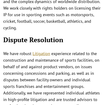
and the complex dynamics of worldwide distribution.
We work closely with rights holders on licensing their
IP for use in sporting events such as motorsports,
cricket, football, soccer, basketball, athletics, and
cycling.
Dispute Resolution
We have robust
Litigation
experience related to the
construction and maintenance of sports facilities, on
behalf of and against product vendors, on issues
concerning concessions and parking, as well as in
disputes between facility owners and individual
sports franchises and entertainment groups.
Additionally, we have represented individual athletes
in high-profile litigation and are trusted advisors to