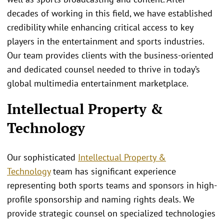
decades of working in this field, we have established
credibility while enhancing critical access to key
players in the entertainment and sports industries.
Our team provides clients with the business-oriented
and dedicated counsel needed to thrive in today’s
global multimedia entertainment marketplace.
Intellectual Property &
Technology
Our sophisticated
Intellectual Property &
Technology
team has significant experience
representing both sports teams and sponsors in high-
profile sponsorship and naming rights deals. We
provide strategic counsel on specialized technologies