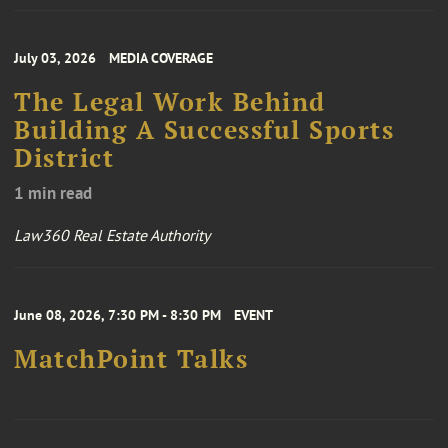
July 03, 2026
MEDIA COVERAGE
The Legal Work Behind
Building A Successful Sports
District
1 min read
Law360 Real Estate Authority
June 08, 2026, 7:30 PM - 8:30 PM
EVENT
MatchPoint Talks