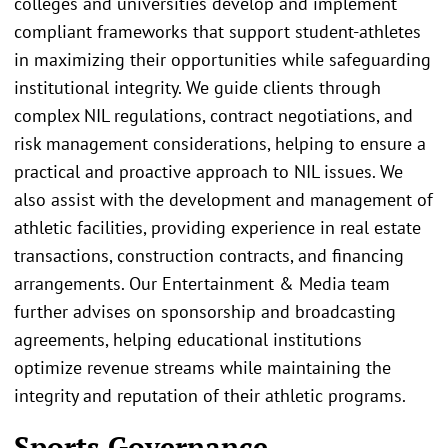
colleges and universities develop and implement
compliant frameworks that support student-athletes
in maximizing their opportunities while safeguarding
institutional integrity. We guide clients through
complex NIL regulations, contract negotiations, and
risk management considerations, helping to ensure a
practical and proactive approach to NIL issues. We
also assist with the development and management of
athletic facilities, providing experience in real estate
transactions, construction contracts, and financing
arrangements. Our Entertainment & Media team
further advises on sponsorship and broadcasting
agreements, helping educational institutions
optimize revenue streams while maintaining the
integrity and reputation of their athletic programs.
Sports Governance