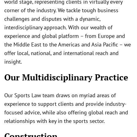
world stage, representing clients in virtually every
corner of the industry. We tackle tough business
challenges and disputes with a dynamic,
interdisciplinary approach. With our wealth of
experience and global platform – from Europe and
the Middle East to the Americas and Asia Pacific – we
offer local, national, and international reach and
insight.
Our Multidisciplinary Practice
Our Sports Law team draws on myriad areas of
experience to support clients and provide industry-
focused advice, while also offering global reach and
relationships with key in the sports sector.
Construction