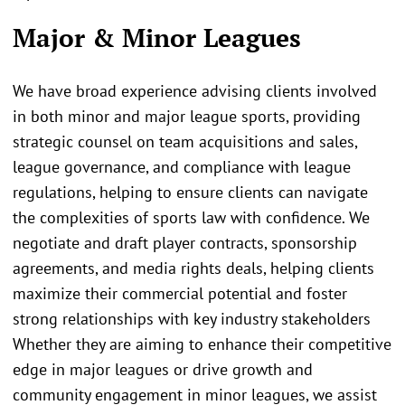
Major & Minor Leagues
We have broad experience advising clients involved
in both minor and major league sports, providing
strategic counsel on team acquisitions and sales,
league governance, and compliance with league
regulations, helping to ensure clients can navigate
the complexities of sports law with confidence. We
negotiate and draft player contracts, sponsorship
agreements, and media rights deals, helping clients
maximize their commercial potential and foster
strong relationships with key industry stakeholders
Whether they are aiming to enhance their competitive
edge in major leagues or drive growth and
community engagement in minor leagues, we assist