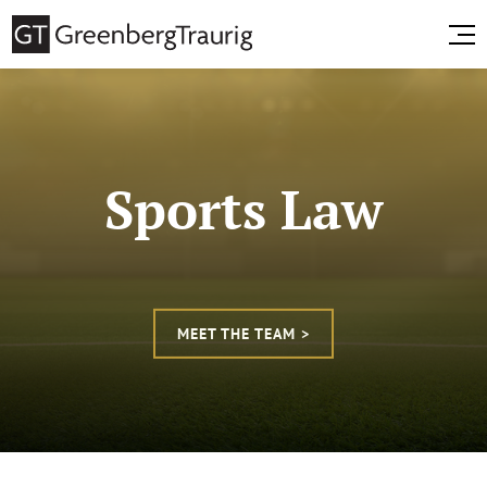
Sports Law
MEET THE TEAM >