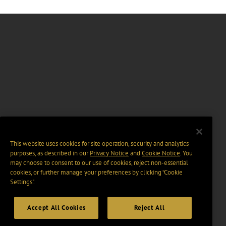
This website uses cookies for site operation, security and analytics
purposes, as described in our
Privacy Notice
and
Cookie Notice
. You
may choose to consent to our use of cookies, reject non-essential
cookies, or further manage your preferences by clicking “Cookie
Settings".
Accept All Cookies
Reject All