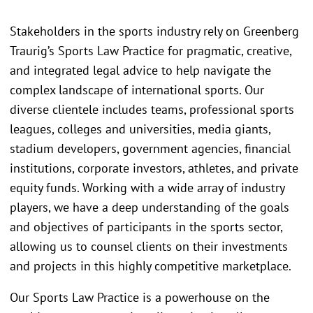
Stakeholders in the sports industry rely on Greenberg
Traurig’s Sports Law Practice for pragmatic, creative,
and integrated legal advice to help navigate the
complex landscape of international sports. Our
diverse clientele includes teams, professional sports
leagues, colleges and universities, media giants,
stadium developers, government agencies, financial
institutions, corporate investors, athletes, and private
equity funds. Working with a wide array of industry
players, we have a deep understanding of the goals
and objectives of participants in the sports sector,
allowing us to counsel clients on their investments
and projects in this highly competitive marketplace.
Our Sports Law Practice is a powerhouse on the