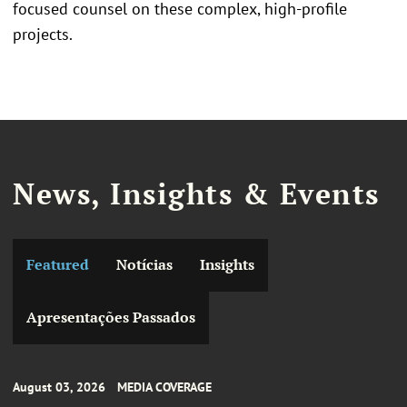
focused counsel on these complex, high-profile
projects.
News, Insights & Events
Featured
Notícias
Insights
Apresentações Passados
August 03, 2026
MEDIA COVERAGE