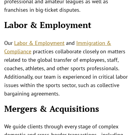
professional and amateur leagues as well as
franchises in big-ticket disputes.
Labor & Employment
Our
Labor & Employment
and
Immigration &
Compliance
practices collaborate closely on matters
related to the global transfer of employees, staff,
coaches, athletes, and other sports professionals.
Additionally, our team is experienced in critical labor
issues within the sports sector, such as collective
bargaining agreements.
Mergers & Acquisitions
We guide clients through every stage of complex
domestic and cross‑border transactions—including