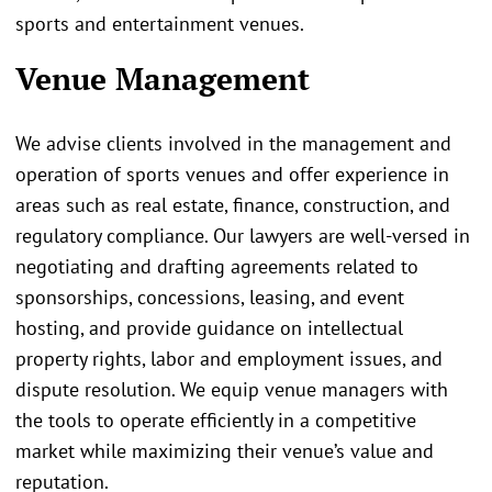
sports and entertainment venues.
Venue Management
We advise clients involved in the management and
operation of sports venues and offer experience in
areas such as real estate, finance, construction, and
regulatory compliance. Our lawyers are well-versed in
negotiating and drafting agreements related to
sponsorships, concessions, leasing, and event
hosting, and provide guidance on intellectual
property rights, labor and employment issues, and
dispute resolution. We equip venue managers with
the tools to operate efficiently in a competitive
market while maximizing their venue’s value and
reputation.