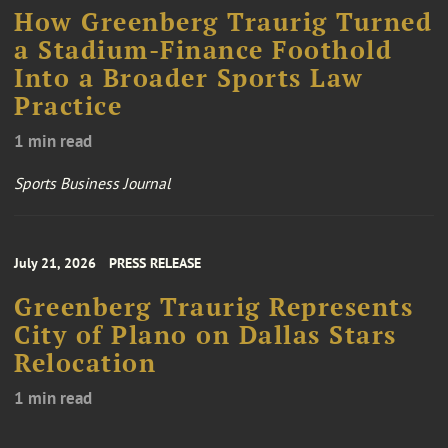
How Greenberg Traurig Turned
a Stadium-Finance Foothold
Into a Broader Sports Law
Practice
1 min read
Sports Business Journal
July 21, 2026
PRESS RELEASE
Greenberg Traurig Represents
City of Plano on Dallas Stars
Relocation
1 min read