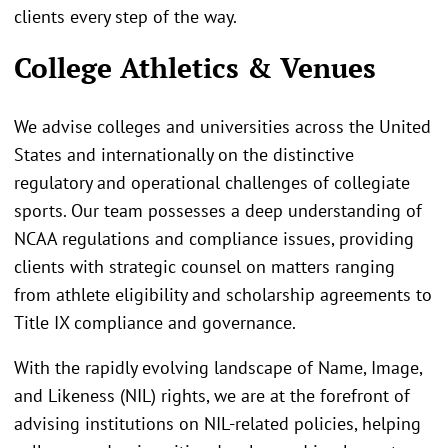
clients every step of the way.
College Athletics & Venues
We advise colleges and universities across the United
States and internationally on the distinctive
regulatory and operational challenges of collegiate
sports. Our team possesses a deep understanding of
NCAA regulations and compliance issues, providing
clients with strategic counsel on matters ranging
from athlete eligibility and scholarship agreements to
Title IX compliance and governance.
With the rapidly evolving landscape of Name, Image,
and Likeness (NIL) rights, we are at the forefront of
advising institutions on NIL-related policies, helping