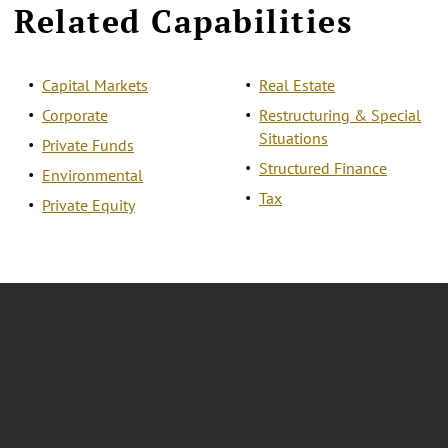
Related Capabilities
Capital Markets
Real Estate
Corporate
Restructuring & Special
Situations
Private Funds
Structured Finance
Environmental
Tax
Private Equity