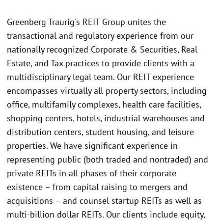
Greenberg Traurig's REIT Group unites the
transactional and regulatory experience from our
nationally recognized Corporate & Securities, Real
Estate, and Tax practices to provide clients with a
multidisciplinary legal team. Our REIT experience
encompasses virtually all property sectors, including
office, multifamily complexes, health care facilities,
shopping centers, hotels, industrial warehouses and
distribution centers, student housing, and leisure
properties. We have significant experience in
representing public (both traded and nontraded) and
private REITs in all phases of their corporate
existence – from capital raising to mergers and
acquisitions – and counsel startup REITs as well as
multi-billion dollar REITs. Our clients include equity,