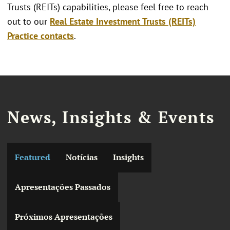
Trusts (REITs) capabilities, please feel free to reach
out to our
Real Estate Investment Trusts (REITs)
Practice contacts
.
News, Insights & Events
Featured
Notícias
Insights
Apresentações Passados
Próximos Apresentações