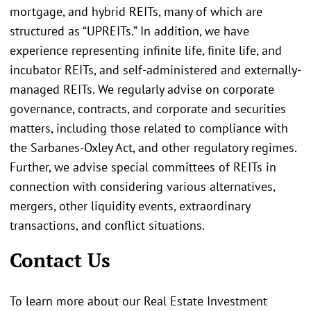
mortgage, and hybrid REITs, many of which are
structured as “UPREITs.” In addition, we have
experience representing infinite life, finite life, and
incubator REITs, and self-administered and externally-
managed REITs. We regularly advise on corporate
governance, contracts, and corporate and securities
matters, including those related to compliance with
the Sarbanes-Oxley Act, and other regulatory regimes.
Further, we advise special committees of REITs in
connection with considering various alternatives,
mergers, other liquidity events, extraordinary
transactions, and conflict situations.
Contact Us
To learn more about our Real Estate Investment