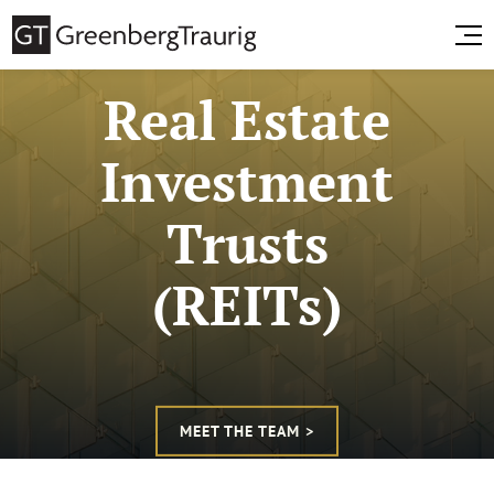
Real Estate
Investment
Trusts
(REITs)
MEET THE TEAM >