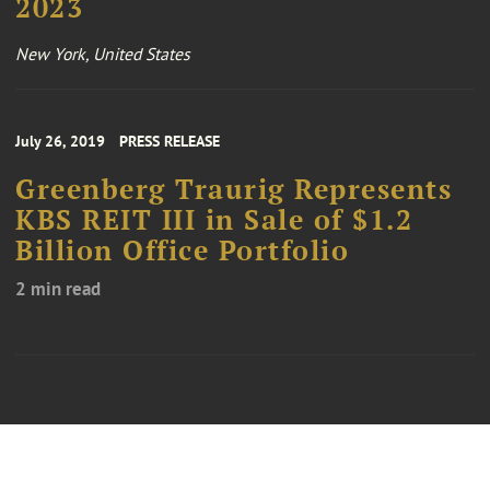
2023
New York, United States
July 26, 2019
PRESS RELEASE
Greenberg Traurig Represents
KBS REIT III in Sale of $1.2
Billion Office Portfolio
2 min read