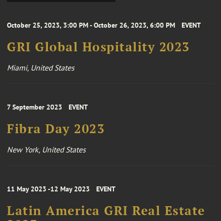
October 25, 2023, 3:00 PM - October 26, 2023, 6:00 PM
EVENT
GRI Global Hospitality 2023
Miami, United States
7 September 2023
EVENT
Fibra Day 2023
New York, United States
11 May 2023 -12 May 2023
EVENT
Latin America GRI Real Estate