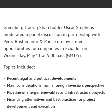
Greenberg Traurig Shareholder Oscar Stephens
moderated a panel discussion in partnership with
Pérez Bustamante & Ponce on investment
opportunities for companies in Ecuador on
Wednesday, May 11 at 9:00 a.m. (GMT-5).
Topics included:
Recent legal and political developments
Main considerations from a foreign investor’s perspective
Pipeline of energy, renewables and infrastructure projects
Financing alternatives and best practices for project
development and execution