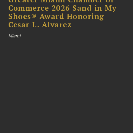
Commerce 2026 Sand in My
Shoes® Award Honoring
Cesar L. Alvarez
Miami