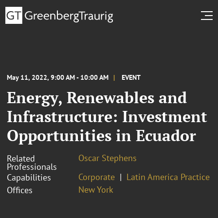
May 11, 2022, 9:00 AM - 10:00 AM
EVENT
Energy, Renewables and
Infrastructure: Investment
Opportunities in Ecuador
Oscar Stephens
Related
Professionals
Corporate
Latin America Practice
Capabilities
New York
Offices