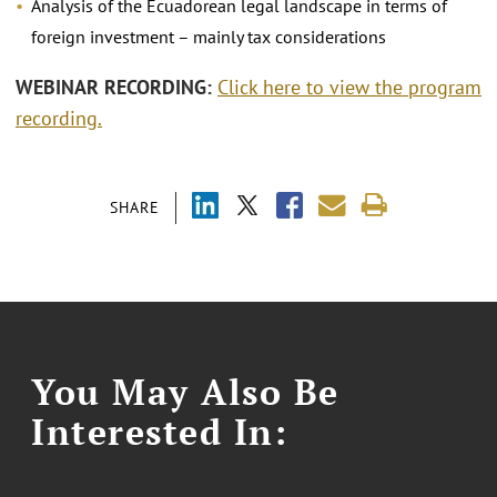
Analysis of the Ecuadorean legal landscape in terms of
foreign investment – mainly tax considerations
WEBINAR RECORDING:
Click here to view the program
recording.
SHARE
You May Also Be
Interested In: