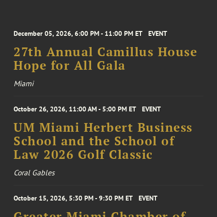
December 05, 2026, 6:00 PM - 11:00 PM ET
EVENT
27th Annual Camillus House
Hope for All Gala
Miami
October 26, 2026, 11:00 AM - 5:00 PM ET
EVENT
UM Miami Herbert Business
School and the School of
Law 2026 Golf Classic
Coral Gables
October 15, 2026, 5:30 PM - 9:30 PM ET
EVENT
Greater Miami Chamber of