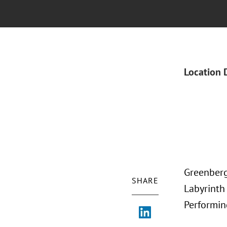
Location 
Greenberg 
SHARE
Labyrinth
Performin