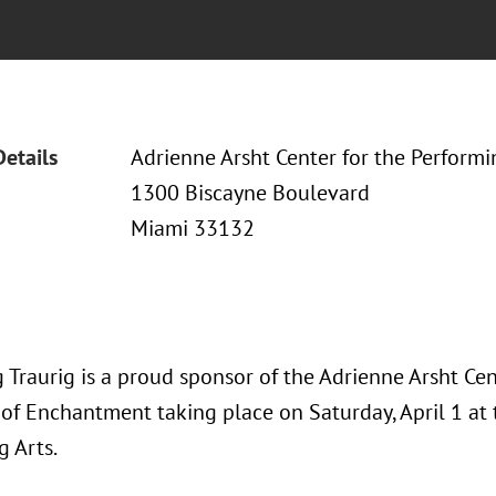
Details
Adrienne Arsht Center for the Performi
1300 Biscayne Boulevard
Miami 33132
Traurig is a proud sponsor of the Adrienne Arsht Cent
 of Enchantment taking place on Saturday, April 1 at 
g Arts.