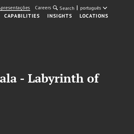
Apresentações
Careers
português
Search
CAPABILITIES
INSIGHTS
LOCATIONS
la - Labyrinth of