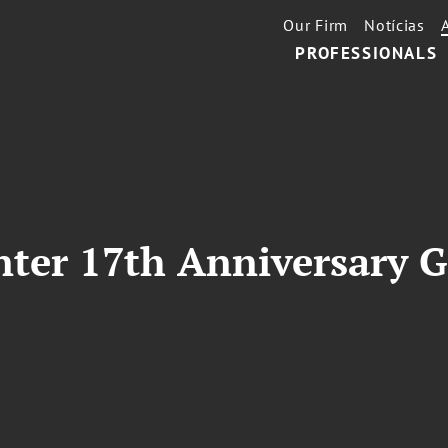
Our Firm
Notícias
PROFESSIONALS
ter 17th Anniversary Ga