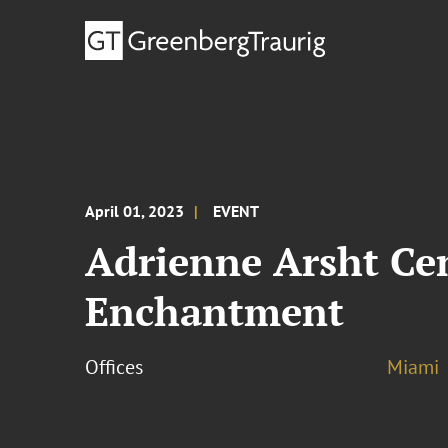
April 01, 2023
EVENT
Adrienne Arsht Cen
Enchantment
Offices
Miami