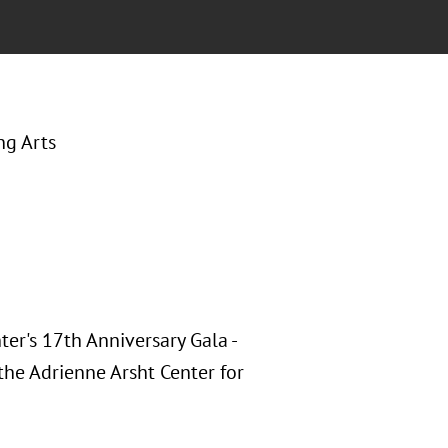
ng Arts
er's 17th Anniversary Gala -
the Adrienne Arsht Center for