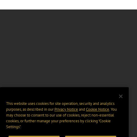
This website uses cookies for site operation, security and analytics
purposes, as described in our
Privacy Notice
and
Cookie Notice
. You
may choose to consent to our use of cookies, reject non-essential
cookies, or further manage your preferences by clicking “Cookie
Settings".