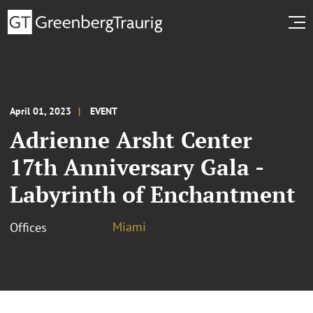
April 01, 2023
EVENT
Adrienne Arsht Center
17th Anniversary Gala -
Labyrinth of Enchantment
Miami
Offices