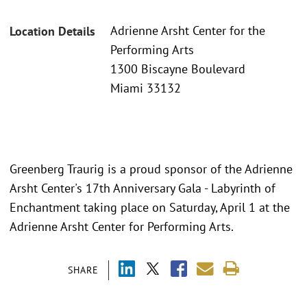
Adrienne Arsht Center for the
Location Details
Performing Arts
1300 Biscayne Boulevard
Miami 33132
Greenberg Traurig is a proud sponsor of the Adrienne
Arsht Center's 17th Anniversary Gala - Labyrinth of
Enchantment taking place on Saturday, April 1 at the
Adrienne Arsht Center for Performing Arts.
SHARE