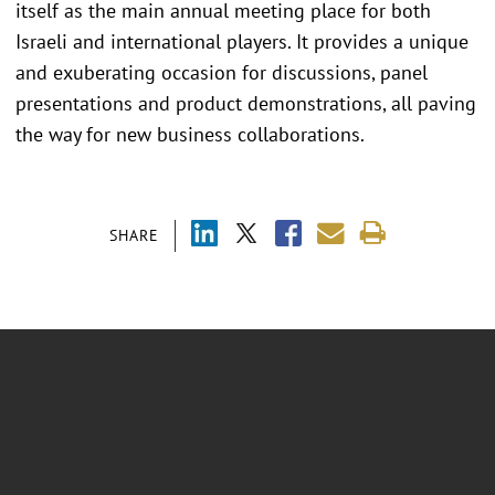
itself as the main annual meeting place for both
Israeli and international players. It provides a unique
and exuberating occasion for discussions, panel
presentations and product demonstrations, all paving
the way for new business collaborations.
SHARE