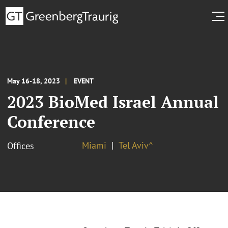
May 16-18, 2023
EVENT
2023 BioMed Israel Annual
Conference
Miami
Tel Aviv^
Offices