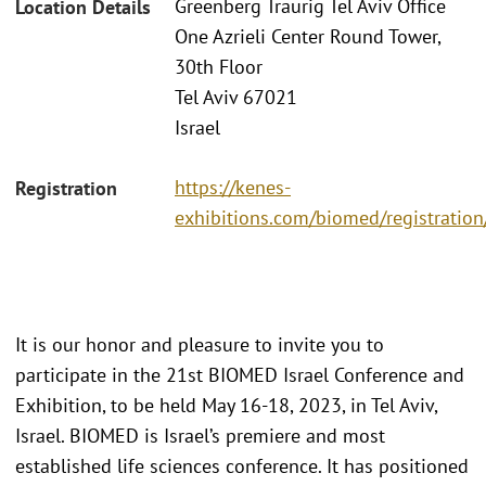
Greenberg Traurig Tel Aviv Office
Location Details
One Azrieli Center Round Tower,
30th Floor
Tel Aviv 67021
Israel
https://kenes-
Registration
exhibitions.com/biomed/registration
It is our honor and pleasure to invite you to
participate in the 21st BIOMED Israel Conference and
Exhibition, to be held May 16-18, 2023, in Tel Aviv,
Israel. BIOMED is Israel’s premiere and most
established life sciences conference. It has positioned