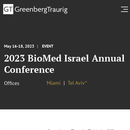
May 16-18, 2023
EVENT
2023 BioMed Israel Annual
Conference
Miami
Tel Aviv^
Offices