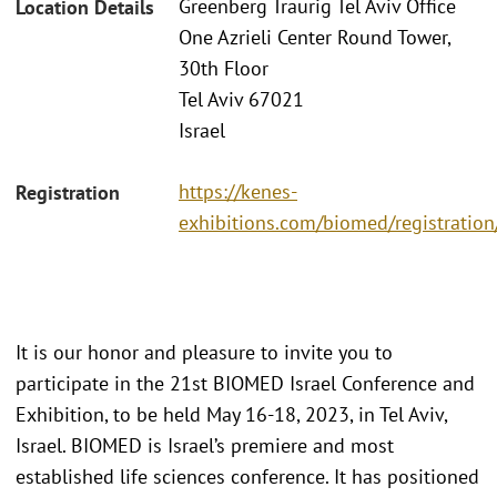
Greenberg Traurig Tel Aviv Office
Location Details
One Azrieli Center Round Tower,
30th Floor
Tel Aviv 67021
Israel
https://kenes-
Registration
exhibitions.com/biomed/registration
It is our honor and pleasure to invite you to
participate in the 21st BIOMED Israel Conference and
Exhibition, to be held May 16-18, 2023, in Tel Aviv,
Israel. BIOMED is Israel’s premiere and most
established life sciences conference. It has positioned