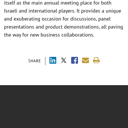
itself as the main annual meeting place for both
Israeli and international players. It provides a unique
and exuberating occasion for discussions, panel
presentations and product demonstrations, all paving
the way for new business collaborations.
SHARE