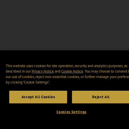
This website uses cookies for site operation, security and analytics purposes, as
described in our
Privacy Notice
and
Cookie Notice
. You may choose to consent 
our use of cookies, reject non-essential cookies, or further manage your prefer
by clicking “Cookie Settings".
Accept All Cookies
Reject All
Cookies Settings