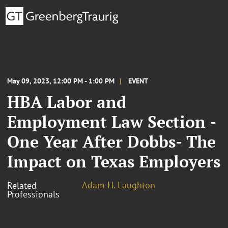
May 09, 2023, 12:00 PM - 1:00 PM
EVENT
HBA Labor and
Employment Law Section -
One Year After Dobbs- The
Impact on Texas Employers
Adam H. Laughton
Related
Professionals