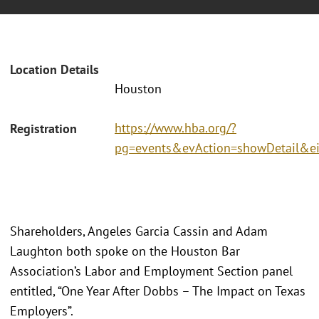
Location Details
Houston
https://www.hba.org/?
Registration
pg=events&evAction=showDetail&e
Shareholders, Angeles Garcia Cassin and Adam
Laughton both spoke on the Houston Bar
Association’s Labor and Employment Section panel
entitled, “One Year After Dobbs – The Impact on Texas
Employers”.