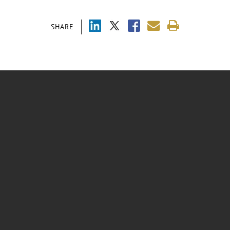
SHARE