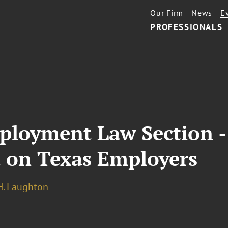
Our Firm
News
E
PROFESSIONALS
loyment Law Section - 
 on Texas Employers
. Laughton