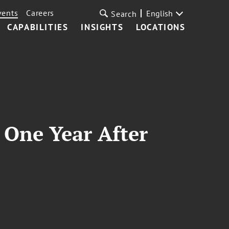
vents
Careers
English
Search
CAPABILITIES
INSIGHTS
LOCATIONS
One Year After