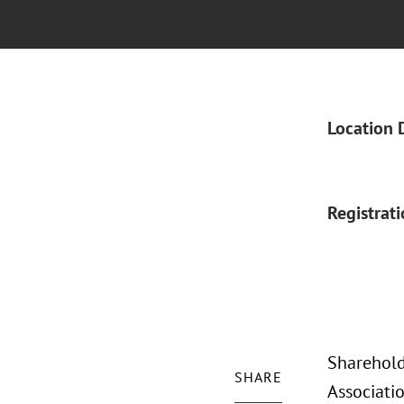
Location 
Registrat
Sharehold
SHARE
Associati