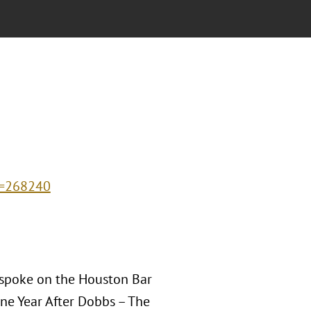
d=268240
 spoke on the Houston Bar
ne Year After Dobbs – The