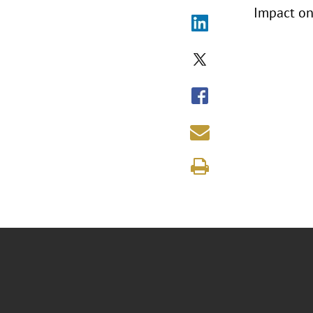
Impact on