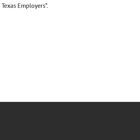
 Texas Employers”.