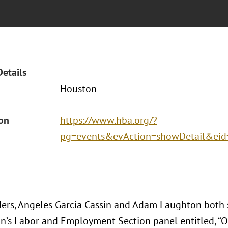
Details
Houston
ion
https://www.hba.org/?
pg=events&evAction=showDetail&ei
ers, Angeles Garcia Cassin and Adam Laughton both
on’s Labor and Employment Section panel entitled, “O