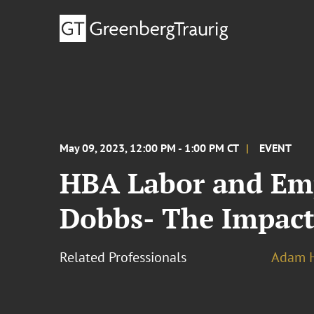
May 09, 2023, 12:00 PM - 1:00 PM CT
EVENT
HBA Labor and Emp
Dobbs- The Impact
Related Professionals
Adam H