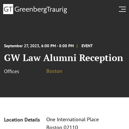
September 27, 2023, 6:00 PM - 8:00 PM
EVENT
GW Law Alumni Reception
Boston
Offices
One International Place
Location Details
Boston 02110