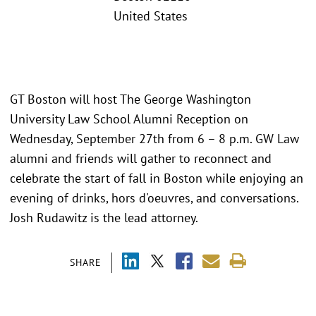
United States
GT Boston will host The George Washington
University Law School Alumni Reception on
Wednesday, September 27th from 6 – 8 p.m. GW Law
alumni and friends will gather to reconnect and
celebrate the start of fall in Boston while enjoying an
evening of drinks, hors d'oeuvres, and conversations.
Josh Rudawitz is the lead attorney.
SHARE