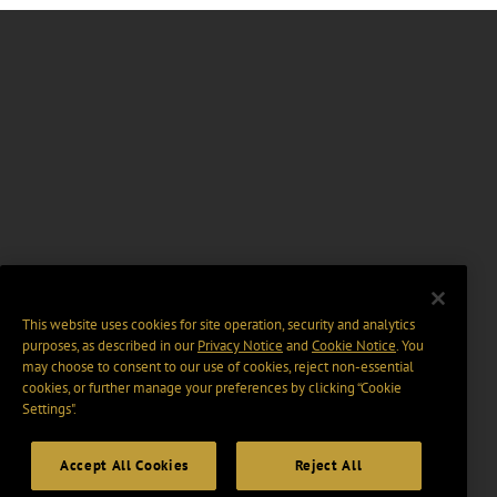
This website uses cookies for site operation, security and analytics
purposes, as described in our
Privacy Notice
and
Cookie Notice
. You
may choose to consent to our use of cookies, reject non-essential
cookies, or further manage your preferences by clicking “Cookie
Settings".
Accept All Cookies
Reject All