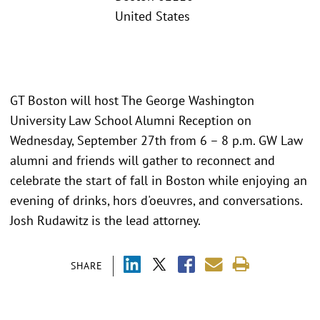
United States
GT Boston will host The George Washington
University Law School Alumni Reception on
Wednesday, September 27th from 6 – 8 p.m. GW Law
alumni and friends will gather to reconnect and
celebrate the start of fall in Boston while enjoying an
evening of drinks, hors d'oeuvres, and conversations.
Josh Rudawitz is the lead attorney.
SHARE