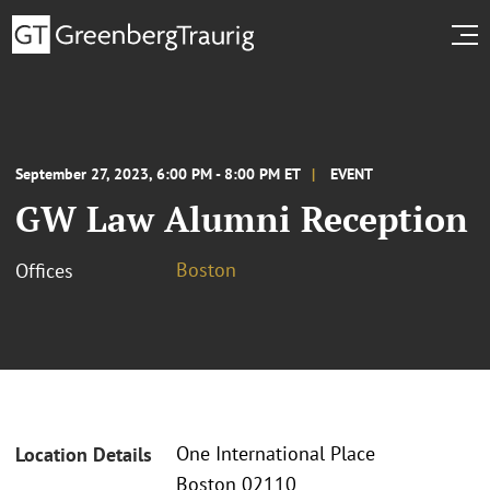
September 27, 2023, 6:00 PM - 8:00 PM ET
EVENT
GW Law Alumni Reception
Boston
Offices
One International Place
Location Details
Boston 02110