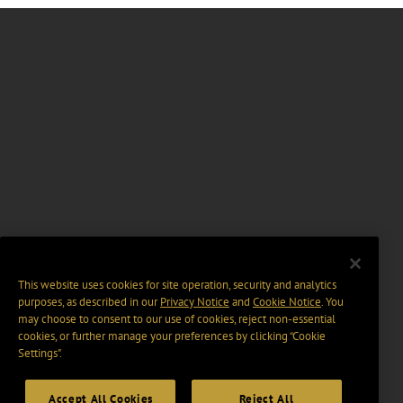
This website uses cookies for site operation, security and analytics
purposes, as described in our
Privacy Notice
and
Cookie Notice
. You
may choose to consent to our use of cookies, reject non-essential
cookies, or further manage your preferences by clicking “Cookie
Settings".
Accept All Cookies
Reject All