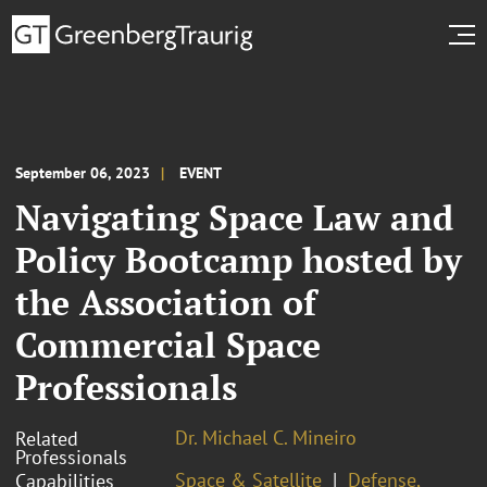
September 06, 2023
EVENT
Navigating Space Law and
Policy Bootcamp hosted by
the Association of
Commercial Space
Professionals
Dr. Michael C. Mineiro
Related
Professionals
Space & Satellite
Defense,
Capabilities