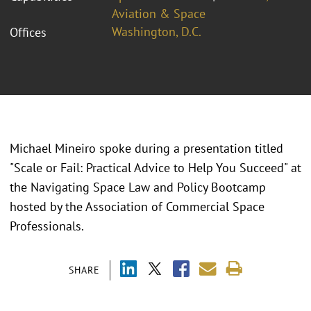
Aviation & Space
Washington, D.C.
Offices
Michael Mineiro spoke during a presentation titled
"Scale or Fail: Practical Advice to Help You Succeed" at
the Navigating Space Law and Policy Bootcamp
hosted by the Association of Commercial Space
Professionals.
SHARE