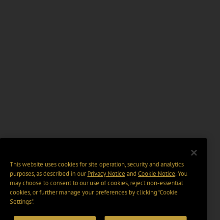
This website uses cookies for site operation, security and analytics
purposes, as described in our
Privacy Notice
and
Cookie Notice
. You
may choose to consent to our use of cookies, reject non-essential
cookies, or further manage your preferences by clicking “Cookie
Settings".