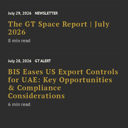
July 29, 2026
NEWSLETTER
The GT Space Report | July
2026
8 min read
July 28, 2026
GT ALERT
BIS Eases US Export Controls
for UAE: Key Opportunities
& Compliance
Considerations
6 min read