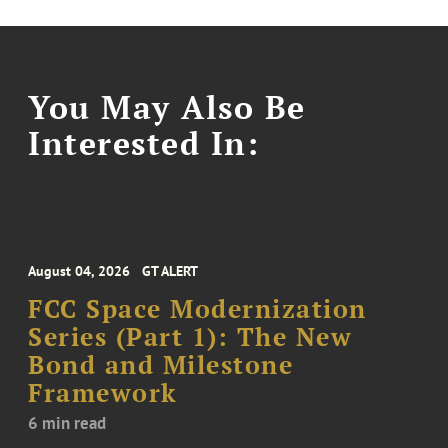
You May Also Be
Interested In:
August 04, 2026
GT ALERT
FCC Space Modernization
Series (Part 1): The New
Bond and Milestone
Framework
6 min read