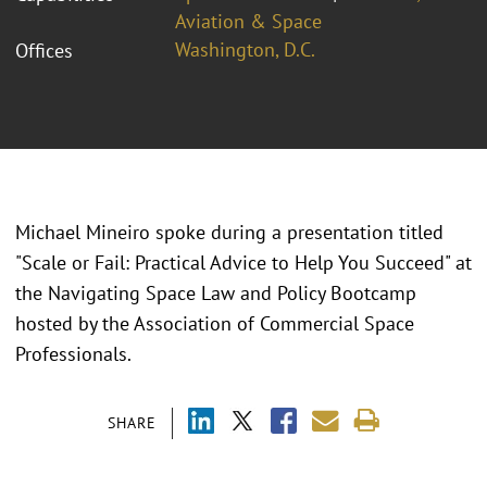
Aviation & Space
Washington, D.C.
Offices
Michael Mineiro spoke during a presentation titled
"Scale or Fail: Practical Advice to Help You Succeed" at
the Navigating Space Law and Policy Bootcamp
hosted by the Association of Commercial Space
Professionals.
SHARE