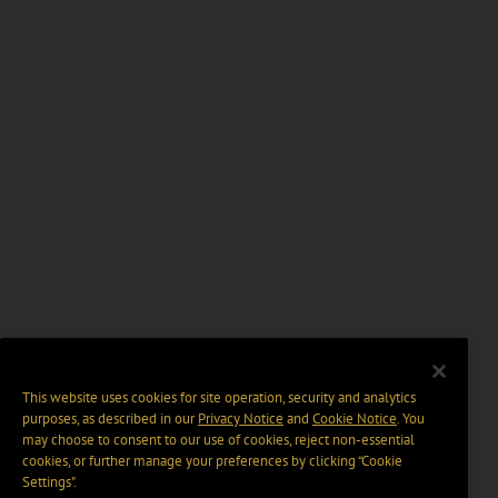
This website uses cookies for site operation, security and analytics
purposes, as described in our
Privacy Notice
and
Cookie Notice
. You
may choose to consent to our use of cookies, reject non-essential
cookies, or further manage your preferences by clicking “Cookie
Settings".