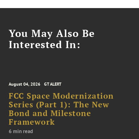
You May Also Be
Interested In:
August 04, 2026
GT ALERT
FCC Space Modernization
Series (Part 1): The New
Bond and Milestone
Framework
6 min read