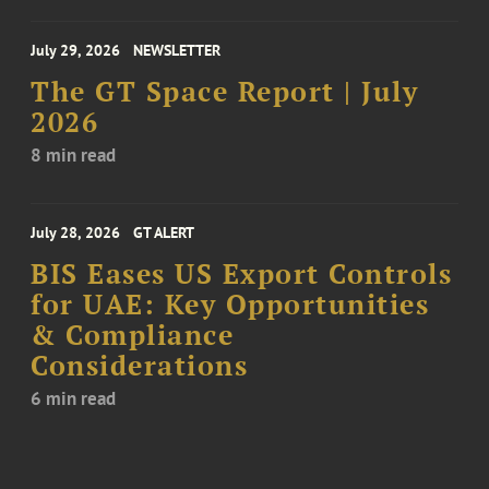
July 29, 2026
NEWSLETTER
The GT Space Report | July
2026
8 min read
July 28, 2026
GT ALERT
BIS Eases US Export Controls
for UAE: Key Opportunities
& Compliance
Considerations
6 min read