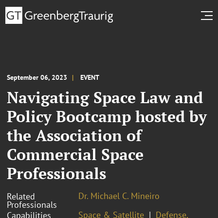
September 06, 2023
EVENT
Navigating Space Law and
Policy Bootcamp hosted by
the Association of
Commercial Space
Professionals
Dr. Michael C. Mineiro
Related
Professionals
Space & Satellite
Defense,
Capabilities