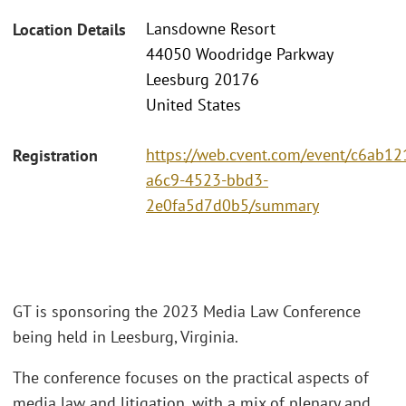
Lansdowne Resort
Location Details
44050 Woodridge Parkway
Leesburg 20176
United States
https://web.cvent.com/event/c6ab12
Registration
a6c9-4523-bbd3-
2e0fa5d7d0b5/summary
GT is sponsoring the 2023 Media Law Conference
being held in Leesburg, Virginia.
The conference focuses on the practical aspects of
media law and litigation, with a mix of plenary and