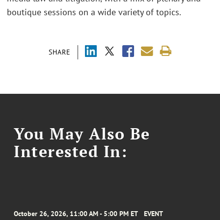
boutique sessions on a wide variety of topics.
SHARE
You May Also Be
Interested In:
October 26, 2026, 11:00 AM - 5:00 PM ET
EVENT