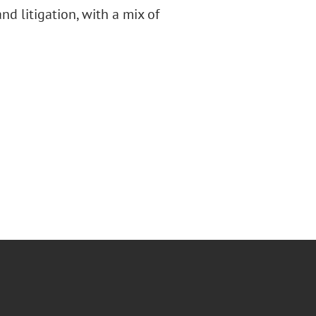
d litigation, with a mix of