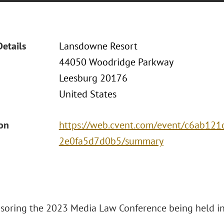
Details
Lansdowne Resort
44050 Woodridge Parkway
Leesburg 20176
United States
ion
https://web.cvent.com/event/c6ab12
2e0fa5d7d0b5/summary
nsoring the 2023 Media Law Conference being held in 