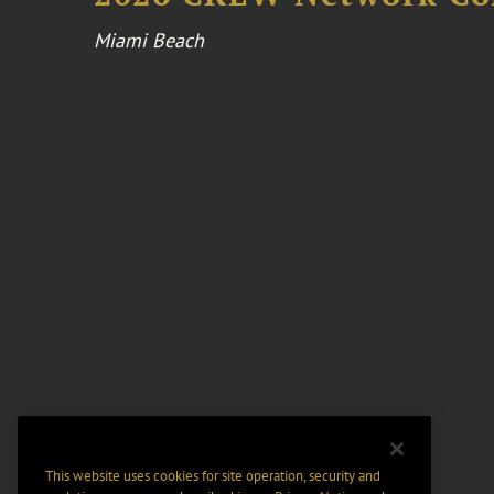
Miami Beach
This website uses cookies for site operation, security and