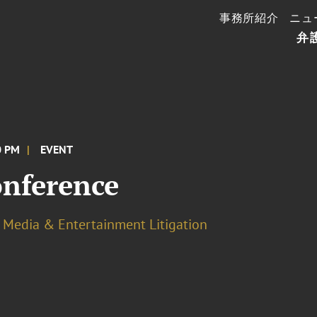
事務所紹介
ニュ
弁
0 PM
EVENT
nference
Media & Entertainment Litigation