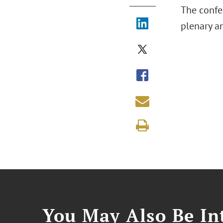
The confer
plenary an
You May Also Be Int