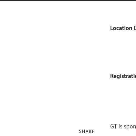
Location 
Registrat
GT is spo
SHARE