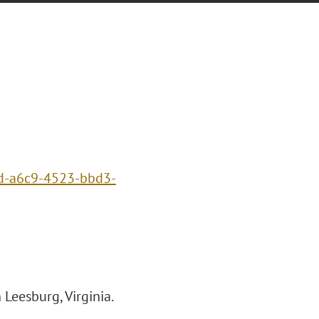
1d-a6c9-4523-bbd3-
Leesburg, Virginia.