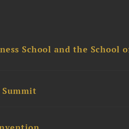
ess School and the School of
e Summit
nvention