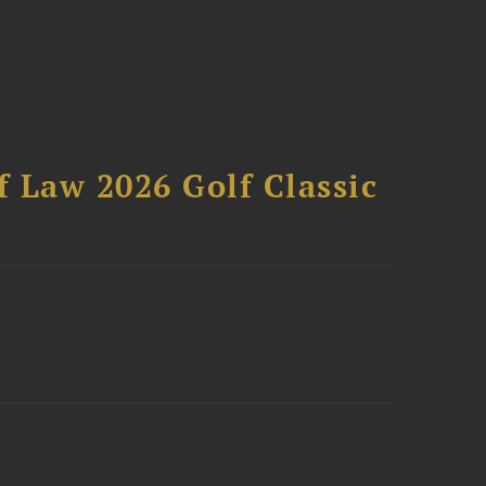
 Law 2026 Golf Classic