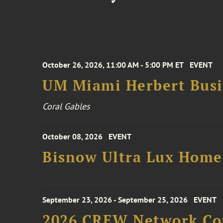
October 26, 2026, 11:00 AM - 5:00 PM ET
EVENT
UM Miami Herbert Busin
Coral Gables
October 08, 2026
EVENT
Bisnow Ultra Lux Hom
September 23, 2026 - September 25, 2026
EVENT
2026 CREW Network Co