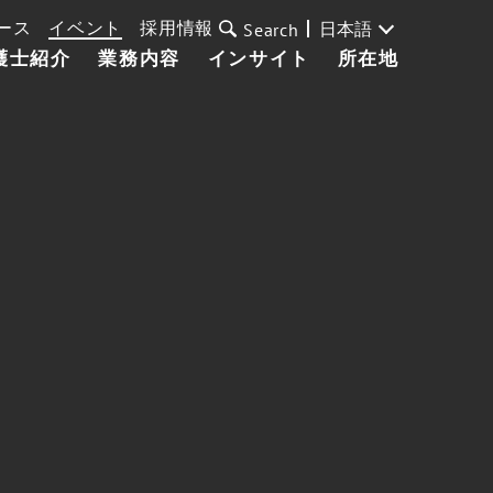
ース
イベント
採用情報
日本語
Search
護士紹介
業務内容
インサイト
所在地