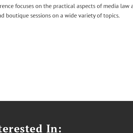
ence focuses on the practical aspects of media law an
d boutique sessions on a wide variety of topics.
erested In: