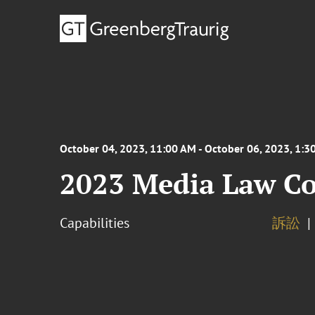
October 04, 2023, 11:00 AM - October 06, 2023, 1:3
2023 Media Law Co
Capabilities
訴訟