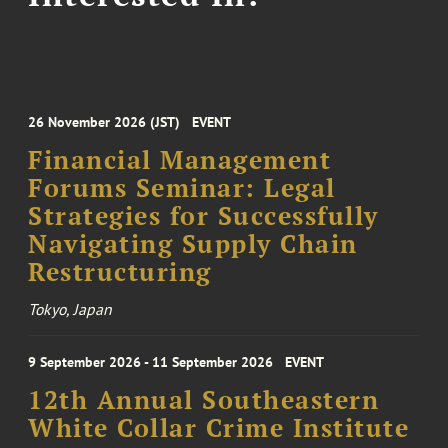
26 November 2026 (JST)
EVENT
Financial Management
Forums Seminar: Legal
Strategies for Successfully
Navigating Supply Chain
Restructuring
Tokyo, Japan
9 September 2026 - 11 September 2026
EVENT
12th Annual Southeastern
White Collar Crime Institute