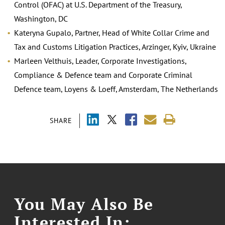
Control (OFAC) at U.S. Department of the Treasury,
Washington, DC
Kateryna Gupalo, Partner, Head of White Collar Crime and
Tax and Customs Litigation Practices, Arzinger, Kyiv, Ukraine
Marleen Velthuis, Leader, Corporate Investigations,
Compliance & Defence team and Corporate Criminal
Defence team, Loyens & Loeff, Amsterdam, The Netherlands
SHARE
You May Also Be
Interested In: