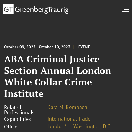
October 09, 2023 - October 10, 2023
EVENT
ABA Criminal Justice
Section Annual London
White Collar Crime
Institute
Kara M. Bombach
Related
Professionals
International Trade
Capabilities
London*
Washington, D.C.
Offices