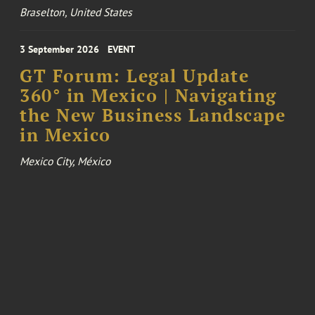
Braselton, United States
3 September 2026
EVENT
GT Forum: Legal Update
360° in Mexico | Navigating
the New Business Landscape
in Mexico
Mexico City, México