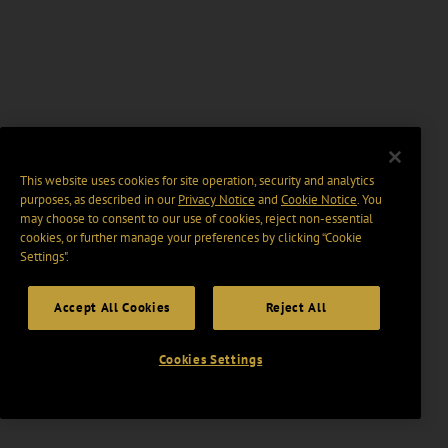
This website uses cookies for site operation, security and analytics
purposes, as described in our
Privacy Notice
and
Cookie Notice
. You
may choose to consent to our use of cookies, reject non-essential
cookies, or further manage your preferences by clicking “Cookie
Settings".
Accept All Cookies
Reject All
Cookies Settings