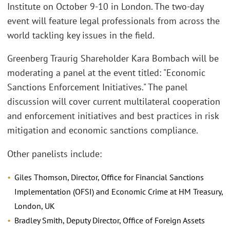
Institute on October 9-10 in London. The two-day
event will feature legal professionals from across the
world tackling key issues in the field.
Greenberg Traurig Shareholder Kara Bombach will be
moderating a panel at the event titled: "Economic
Sanctions Enforcement Initiatives." The panel
discussion will cover current multilateral cooperation
and enforcement initiatives and best practices in risk
mitigation and economic sanctions compliance.
Other panelists include:
Giles Thomson, Director, Office for Financial Sanctions
Implementation (OFSI) and Economic Crime at HM Treasury,
London, UK
Bradley Smith, Deputy Director, Office of Foreign Assets