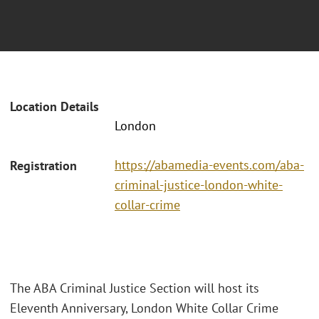
Location Details
London
https://abamedia-events.com/aba-
Registration
criminal-justice-london-white-
collar-crime
The ABA Criminal Justice Section will host its
Eleventh Anniversary, London White Collar Crime