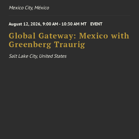
Mexico City, México
August 12, 2026, 9:00 AM - 10:30 AM MT
EVENT
Global Gateway: Mexico with
Greenberg Traurig
Salt Lake City, United States