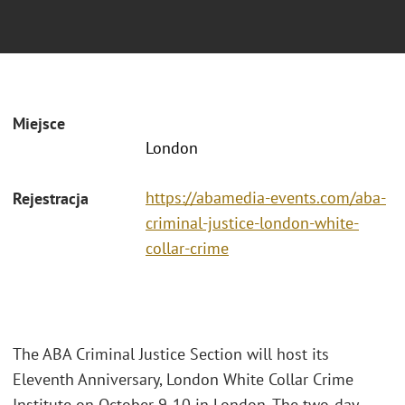
Miejsce
London
https://abamedia-events.com/aba-
Rejestracja
criminal-justice-london-white-
collar-crime
The ABA Criminal Justice Section will host its
Eleventh Anniversary, London White Collar Crime
Institute on October 9-10 in London. The two-day