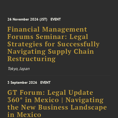
26 November 2026 (JST)
EVENT
Financial Management
Forums Seminar: Legal
Strategies for Successfully
Navigating Supply Chain
Restructuring
Tokyo, Japan
3 September 2026
EVENT
GT Forum: Legal Update
360° in Mexico | Navigating
the New Business Landscape
in Mexico