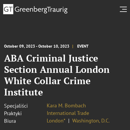
October 09, 2023 - October 10, 2023
EVENT
ABA Criminal Justice
Section Annual London
White Collar Crime
Institute
Kara M. Bombach
Specjaliści
International Trade
Praktyki
London*
Washington, D.C.
Biura