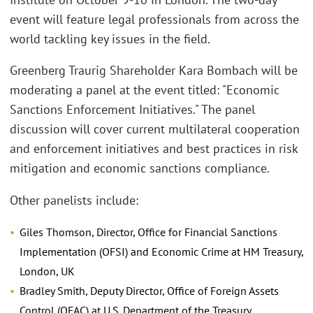
event will feature legal professionals from across the
world tackling key issues in the field.
Greenberg Traurig Shareholder Kara Bombach will be
moderating a panel at the event titled: "Economic
Sanctions Enforcement Initiatives." The panel
discussion will cover current multilateral cooperation
and enforcement initiatives and best practices in risk
mitigation and economic sanctions compliance.
Other panelists include:
Giles Thomson, Director, Office for Financial Sanctions
Implementation (OFSI) and Economic Crime at HM Treasury,
London, UK
Bradley Smith, Deputy Director, Office of Foreign Assets
Control (OFAC) at U.S. Department of the Treasury,