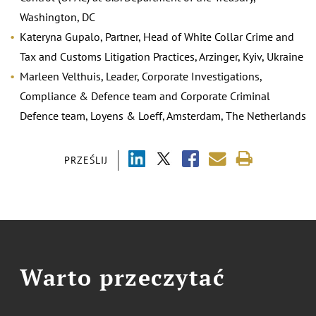
Washington, DC
Kateryna Gupalo, Partner, Head of White Collar Crime and
Tax and Customs Litigation Practices, Arzinger, Kyiv, Ukraine
Marleen Velthuis, Leader, Corporate Investigations,
Compliance & Defence team and Corporate Criminal
Defence team, Loyens & Loeff, Amsterdam, The Netherlands
PRZEŚLIJ
Warto przeczytać