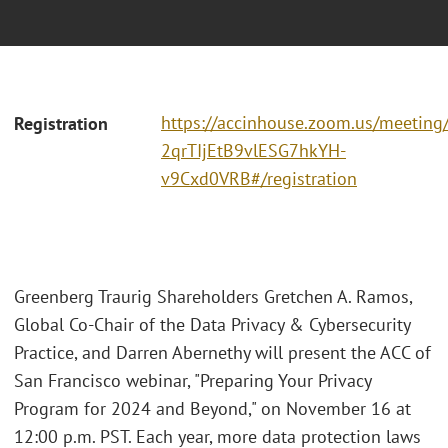
https://accinhouse.zoom.us/meeting/r
Registration
2qrTIjEtB9vlESG7hkYH-
v9Cxd0VRB#/registration
Greenberg Traurig Shareholders Gretchen A. Ramos,
Global Co-Chair of the Data Privacy & Cybersecurity
Practice, and Darren Abernethy will present the ACC of
San Francisco webinar, "Preparing Your Privacy
Program for 2024 and Beyond," on November 16 at
12:00 p.m. PST. Each year, more data protection laws