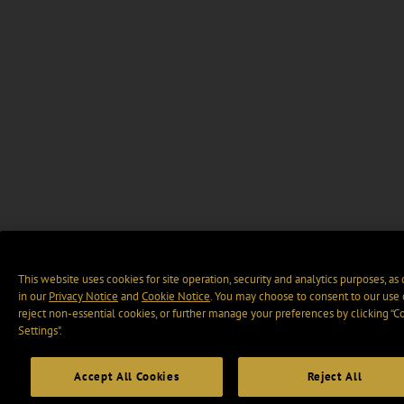
This website uses cookies for site operation, security and analytics purposes, as
in our
Privacy Notice
and
Cookie Notice
. You may choose to consent to our use 
reject non-essential cookies, or further manage your preferences by clicking “C
Settings".
Accept All Cookies
Reject All