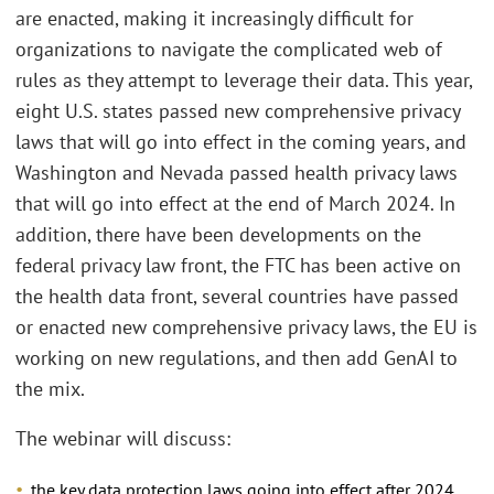
are enacted, making it increasingly difficult for
organizations to navigate the complicated web of
rules as they attempt to leverage their data. This year,
eight U.S. states passed new comprehensive privacy
laws that will go into effect in the coming years, and
Washington and Nevada passed health privacy laws
that will go into effect at the end of March 2024. In
addition, there have been developments on the
federal privacy law front, the FTC has been active on
the health data front, several countries have passed
or enacted new comprehensive privacy laws, the EU is
working on new regulations, and then add GenAI to
the mix.
The webinar will discuss:
the key data protection laws going into effect after 2024