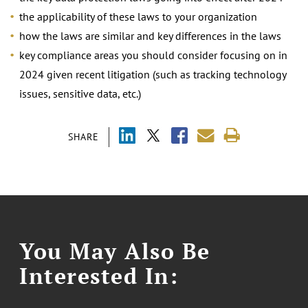
the applicability of these laws to your organization
how the laws are similar and key differences in the laws
key compliance areas you should consider focusing on in
2024 given recent litigation (such as tracking technology
issues, sensitive data, etc.)
SHARE
You May Also Be
Interested In: