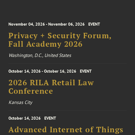
November 04, 2026 - November 06, 2026
EVENT
Privacy + Security Forum,
Fall Academy 2026
Washington, D.C., United States
October 14, 2026 - October 16, 2026
EVENT
2026 RILA Retail Law
Conference
Kansas City
October 14, 2026
EVENT
Advanced Internet of Things