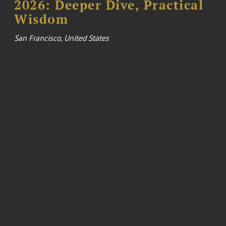
2026: Deeper Dive, Practical
Wisdom
San Francisco, United States