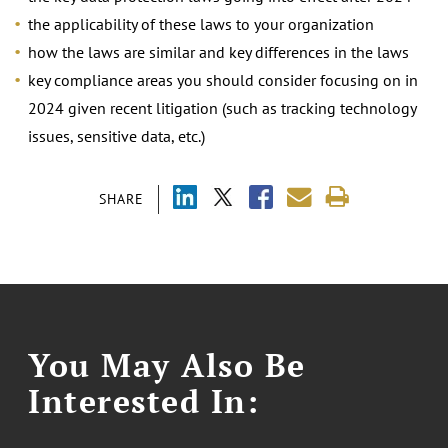
the applicability of these laws to your organization
how the laws are similar and key differences in the laws
key compliance areas you should consider focusing on in
2024 given recent litigation (such as tracking technology
issues, sensitive data, etc.)
SHARE
You May Also Be
Interested In: