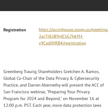
https://accinhouse.zoom.us/meeting/r
Registration
2qrTIjEtB9vlESG7hkYH-
v9Cxd0VRB#/registration
Greenberg Traurig Shareholders Gretchen A. Ramos,
Global Co-Chair of the Data Privacy & Cybersecurity
Practice, and Darren Abernethy will present the ACC of
San Francisco webinar, "Preparing Your Privacy
Program for 2024 and Beyond," on November 16 at
12:00 p.m. PST. Each year, more data protection laws