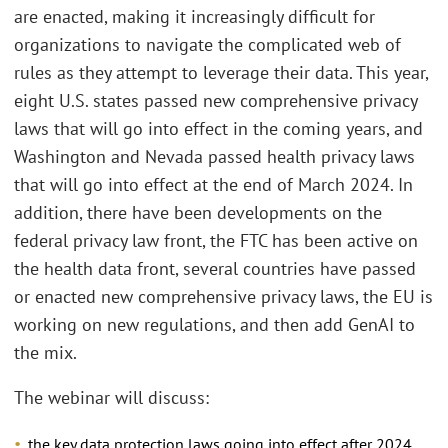
are enacted, making it increasingly difficult for
organizations to navigate the complicated web of
rules as they attempt to leverage their data. This year,
eight U.S. states passed new comprehensive privacy
laws that will go into effect in the coming years, and
Washington and Nevada passed health privacy laws
that will go into effect at the end of March 2024. In
addition, there have been developments on the
federal privacy law front, the FTC has been active on
the health data front, several countries have passed
or enacted new comprehensive privacy laws, the EU is
working on new regulations, and then add GenAI to
the mix.
The webinar will discuss:
the key data protection laws going into effect after 2024