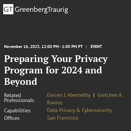
November 16, 2023, 12:00 PM - 1:00 PM PT
EVENT
Preparing Your Privacy
Program for 2024 and
Beyond
Darren J. Abernethy
Gretchen A.
Related
Professionals
Ramos
Data Privacy & Cybersecurity
Capabilities
San Francisco
Offices