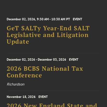
December 02, 2026, 9:30 AM - 10:30 AM PT
EVENT
GeT SALTy Year-End SALT
Legislative and Litigation
Update
December 02, 2026 - December 03, 2026
EVENT
2026 BCBS National Tax
Conference
Richardson
November 18, 2026
EVENT
2026 New England State and