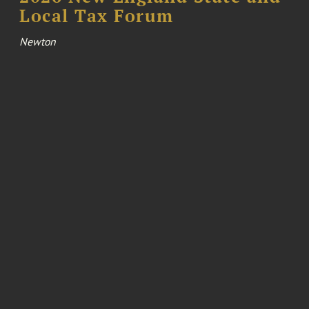
Local Tax Forum
Newton