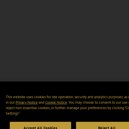
This website uses cookies for site operation, security and analytics purposes, as
in our
Privacy Notice
and
Cookie Notice
. You may choose to consent to our use 
reject non-essential cookies, or further manage your preferences by clicking “C
Settings".
Accept All Cookies
Reject All