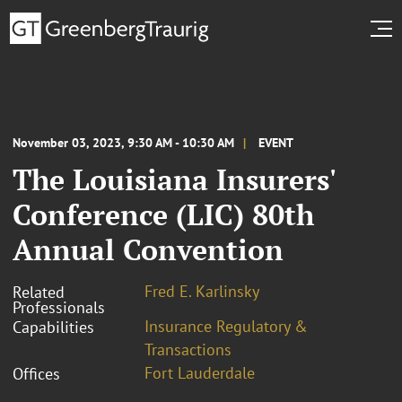
November 03, 2023, 9:30 AM - 10:30 AM
EVENT
The Louisiana Insurers'
Conference (LIC) 80th
Annual Convention
Fred E. Karlinsky
Related
Professionals
Insurance Regulatory &
Capabilities
Transactions
Fort Lauderdale
Offices