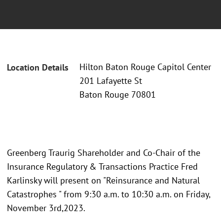
Hilton Baton Rouge Capitol Center
Location Details
201 Lafayette St
Baton Rouge 70801
Greenberg Traurig Shareholder and Co-Chair of the
Insurance Regulatory & Transactions Practice Fred
Karlinsky will present on "Reinsurance and Natural
Catastrophes " from 9:30 a.m. to 10:30 a.m. on Friday,
November 3rd,2023.