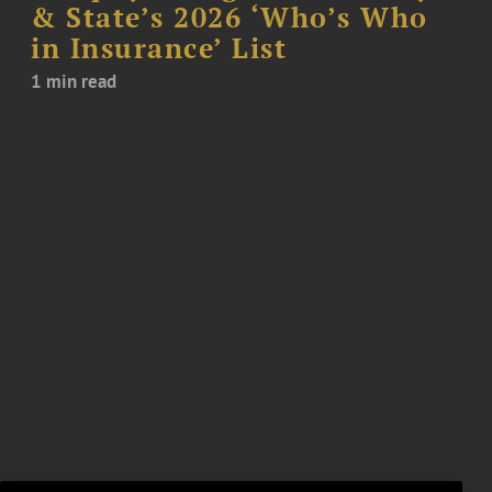
& State’s 2026 ‘Who’s Who
in Insurance’ List
1 min read