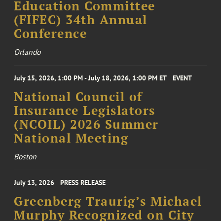
Education Committee
(FIFEC) 34th Annual
Conference
Orlando
July 15, 2026, 1:00 PM - July 18, 2026, 1:00 PM ET
EVENT
National Council of
Insurance Legislators
(NCOIL) 2026 Summer
National Meeting
Boston
July 13, 2026
PRESS RELEASE
Greenberg Traurig’s Michael
Murphy Recognized on City