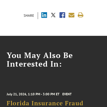
SHARE
You May Also Be
Interested In:
July 21, 2026, 1:10 PM - 3:00 PM ET
EVENT
Florida Insurance Fraud