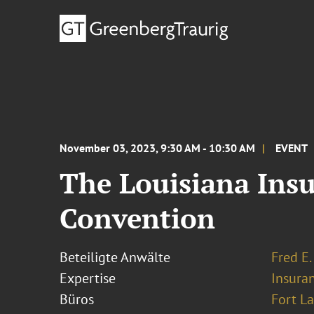
November 03, 2023, 9:30 AM - 10:30 AM
EVENT
The Louisiana Insu
Convention
Beteiligte Anwälte
Fred E.
Expertise
Insura
Büros
Fort L