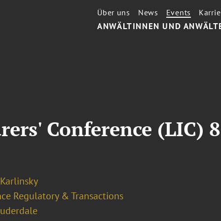
Über uns
News
Events
Karrie
ANWÄLTINNEN UND ANWÄLT
rers' Conference (LIC) 
 Karlinsky
nce Regulatory & Transactions
auderdale