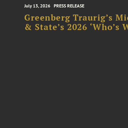
July 13, 2026
PRESS RELEASE
Greenberg Traurig’s Mi
& State’s 2026 ‘Who’s W