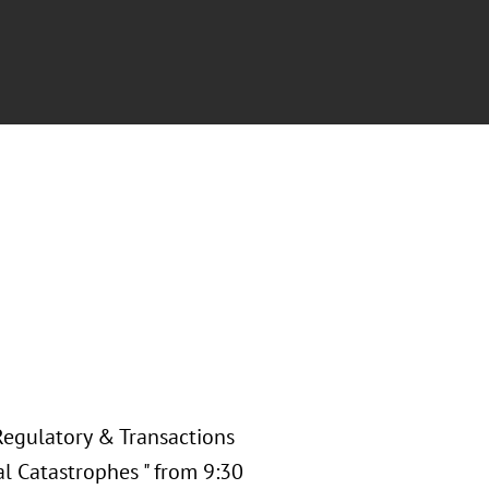
Regulatory & Transactions
al Catastrophes " from 9:30