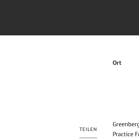
Ort
Greenberg
TEILEN
Practice F