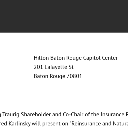
Hilton Baton Rouge Capitol Center
201 Lafayette St
Baton Rouge 70801
 Traurig Shareholder and Co-Chair of the Insurance 
red Karlinsky will present on "Reinsurance and Natur