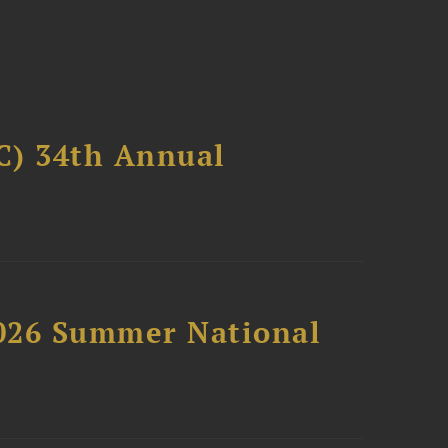
C) 34th Annual
2026 Summer National