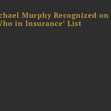
chael Murphy Recognized on 
ho in Insurance’ List