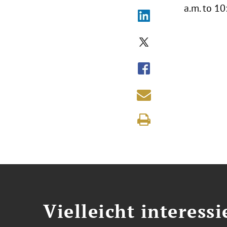
a.m. to 1
Vielleicht interessi