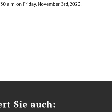
0:30 a.m. on Friday, November 3rd,2023.
ert Sie auch: