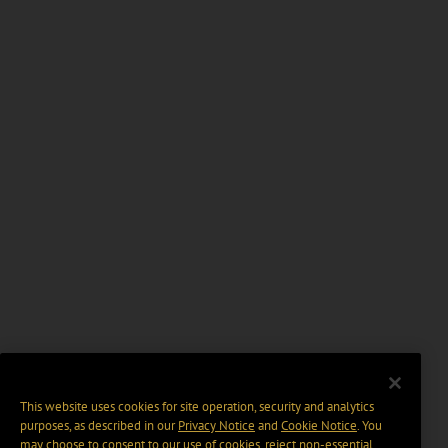
This website uses cookies for site operation, security and analytics
purposes, as described in our
Privacy Notice
and
Cookie Notice
. You
may choose to consent to our use of cookies, reject non-essential