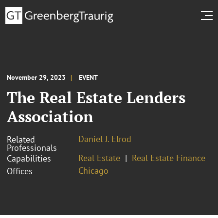
November 29, 2023
EVENT
The Real Estate Lenders
Association
Daniel J. Elrod
Related
Professionals
Real Estate
Real Estate Finance
Capabilities
Chicago
Offices