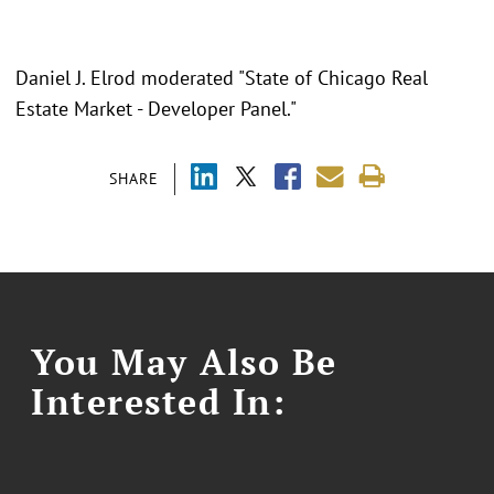
Daniel J. Elrod moderated "State of Chicago Real
Estate Market - Developer Panel."
SHARE
You May Also Be
Interested In: