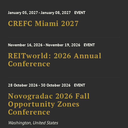
January 05, 2027 - January 08, 2027
EVENT
CREFC Miami 2027
November 16, 2026 - November 19, 2026
EVENT
REITworld: 2026 Annual
Conference
28 October 2026 - 30 October 2026
EVENT
Novogradac 2026 Fall
Opportunity Zones
Conference
Washington, United States