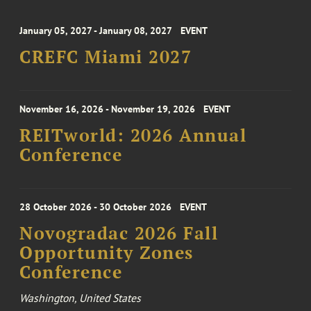
January 05, 2027 - January 08, 2027
EVENT
CREFC Miami 2027
November 16, 2026 - November 19, 2026
EVENT
REITworld: 2026 Annual
Conference
28 October 2026 - 30 October 2026
EVENT
Novogradac 2026 Fall
Opportunity Zones
Conference
Washington, United States