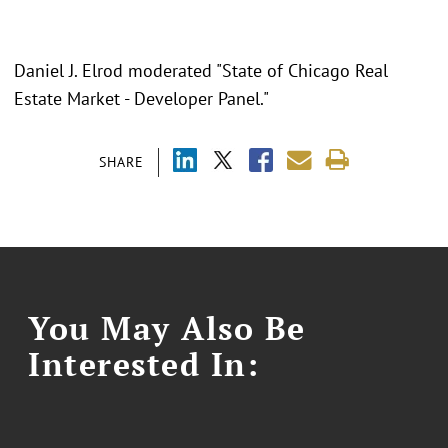
Daniel J. Elrod moderated "State of Chicago Real
Estate Market - Developer Panel."
SHARE
You May Also Be
Interested In: