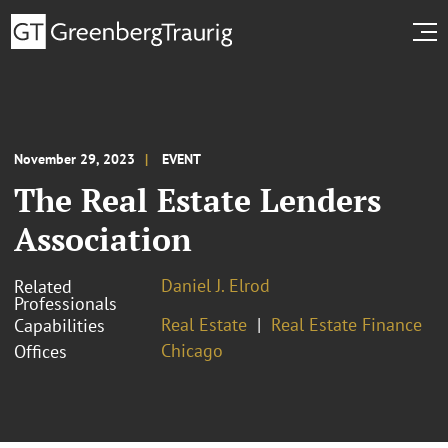
November 29, 2023
EVENT
The Real Estate Lenders
Association
Daniel J. Elrod
Related
Professionals
Real Estate
Real Estate Finance
Capabilities
Chicago
Offices