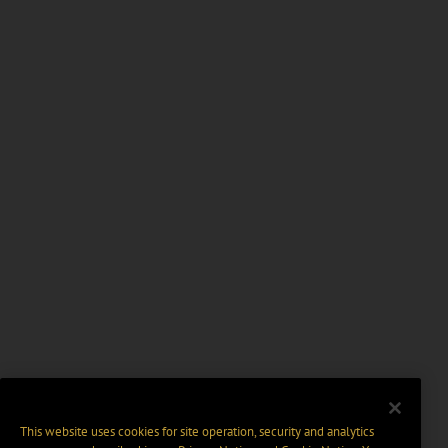
This website uses cookies for site operation, security and analytics