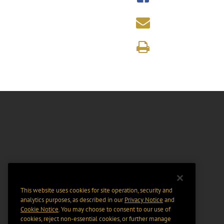
This website uses cookies for site operation, security and
analytics purposes, as described in our
Privacy Notice
and
Cookie Notice
. You may choose to consent to our use of
cookies, reject non-essential cookies, or further manage