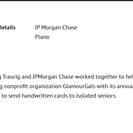
Details
JP Morgan Chase
Plano
 Traurig and JPMorgan Chase worked together to hel
g nonprofit organization GlamourGals with its annua
to send handwritten cards to isolated seniors.