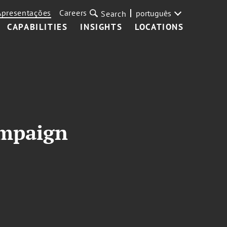
Apresentações
Careers
português
Search
CAPABILITIES
INSIGHTS
LOCATIONS
ampaign