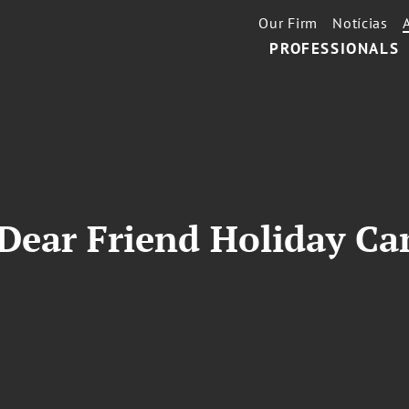
Our Firm
Notícias
PROFESSIONALS
 Dear Friend Holiday C