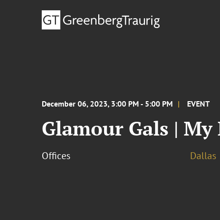
December 06, 2023, 3:00 PM - 5:00 PM
EVENT
Glamour Gals | My
Offices
Dallas