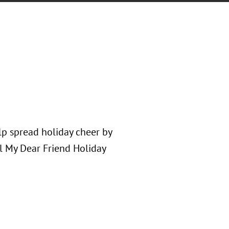
p spread holiday cheer by
l My Dear Friend Holiday