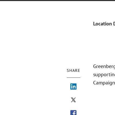
Location 
Greenberg
SHARE
supportin
Campaign 