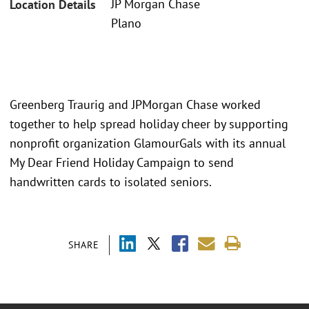
JP Morgan Chase
Location Details
Plano
Greenberg Traurig and JPMorgan Chase worked
together to help spread holiday cheer by supporting
nonprofit organization GlamourGals with its annual
My Dear Friend Holiday Campaign to send
handwritten cards to isolated seniors.
SHARE