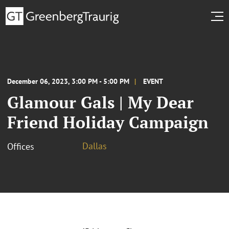
December 06, 2023, 3:00 PM - 5:00 PM
EVENT
Glamour Gals | My Dear
Friend Holiday Campaign
Dallas
Offices