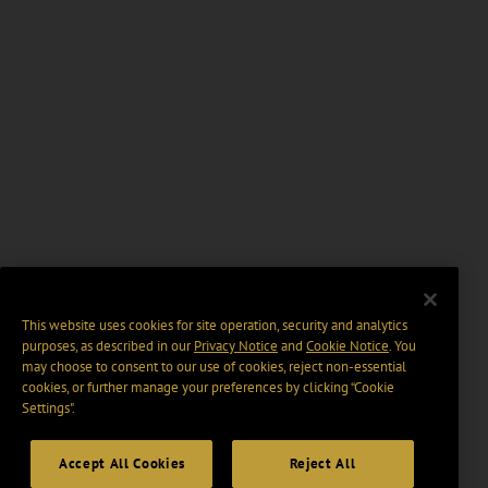
This website uses cookies for site operation, security and analytics
purposes, as described in our
Privacy Notice
and
Cookie Notice
. You
may choose to consent to our use of cookies, reject non-essential
cookies, or further manage your preferences by clicking “Cookie
Settings".
Accept All Cookies
Reject All