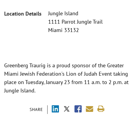
Jungle Island
Location Details
1111 Parrot Jungle Trail
Miami 33132
Greenberg Traurig is a proud sponsor of the Greater
Miami Jewish Federation's Lion of Judah Event taking
place on Tuesday, January 23 from 11 a.m. to 2 p.m. at
Jungle Island.
SHARE