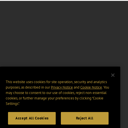
This website uses cookies for site operation, security and analytics
purposes, as described in our
Privacy Notice
and
Cookie Notice
. You
may choose to consent to our use of cookies, reject non-essential
cookies, or further manage your preferences by clicking “Cookie
Settings".
Accept All Cookies
Reject All