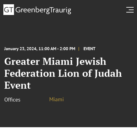
January 23, 2024, 11:00 AM - 2:00 PM
EVENT
Greater Miami Jewish
Federation Lion of Judah
Event
Miami
Offices