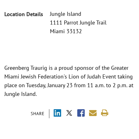
Jungle Island
Location Details
1111 Parrot Jungle Trail
Miami 33132
Greenberg Traurig is a proud sponsor of the Greater
Miami Jewish Federation's Lion of Judah Event taking
place on Tuesday, January 23 from 11 a.m. to 2 p.m. at
Jungle Island.
SHARE