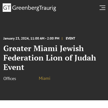
January 23, 2024, 11:00 AM - 2:00 PM
EVENT
Greater Miami Jewish
Federation Lion of Judah
Event
Miami
Offices