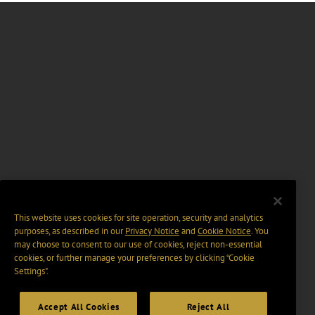
This website uses cookies for site operation, security and analytics
purposes, as described in our
Privacy Notice
and
Cookie Notice
. You
may choose to consent to our use of cookies, reject non-essential
cookies, or further manage your preferences by clicking “Cookie
Settings".
Accept All Cookies
Reject All