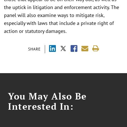
the uptick in litigation and enforcement activity. The
panel will also examine ways to mitigate risk,
especially with laws that include a private right of
action or statutory damages.
SHARE
You May Also Be
Interested In: