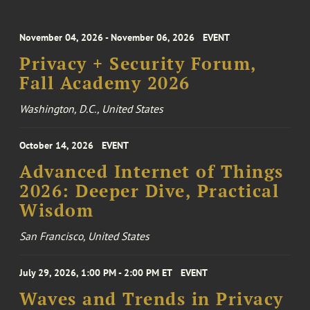
November 04, 2026 - November 06, 2026
EVENT
Privacy + Security Forum,
Fall Academy 2026
Washington, D.C., United States
October 14, 2026
EVENT
Advanced Internet of Things
2026: Deeper Dive, Practical
Wisdom
San Francisco, United States
July 29, 2026, 1:00 PM - 2:00 PM ET
EVENT
Waves and Trends in Privacy