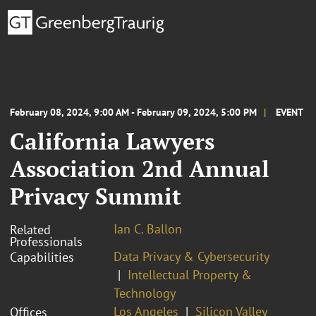
February 08, 2024, 9:00 AM - February 09, 2024, 5:00 PM
EVENT
California Lawyers
Association 2nd Annual
Privacy Summit
Ian C. Ballon
Related
Professionals
Data Privacy & Cybersecurity
Capabilities
Intellectual Property &
Technology
Los Angeles
Silicon Valley
Offices