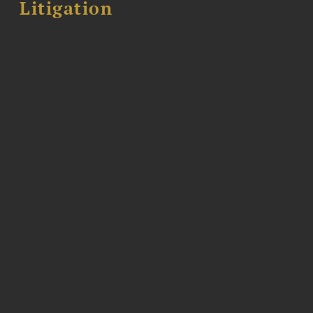
Litigation