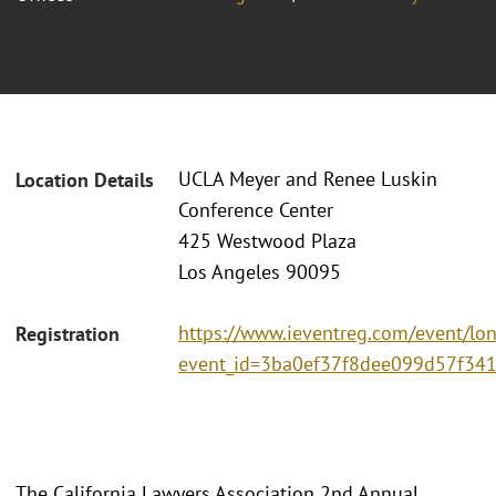
UCLA Meyer and Renee Luskin
Location Details
Conference Center
425 Westwood Plaza
Los Angeles 90095
https://www.ieventreg.com/event/lo
Registration
event_id=3ba0ef37f8dee099d57f341
The California Lawyers Association 2nd Annual