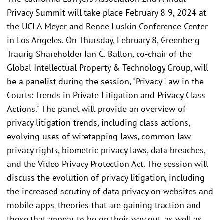
Privacy Summit will take place February 8-9, 2024 at
the UCLA Meyer and Renee Luskin Conference Center
in Los Angeles. On Thursday, February 8, Greenberg
Traurig Shareholder Ian C. Ballon, co-chair of the
Global Intellectual Property & Technology Group, will
be a panelist during the session, "Privacy Law in the
Courts: Trends in Private Litigation and Privacy Class
Actions." The panel will provide an overview of
privacy litigation trends, including class actions,
evolving uses of wiretapping laws, common law
privacy rights, biometric privacy laws, data breaches,
and the Video Privacy Protection Act. The session will
discuss the evolution of privacy litigation, including
the increased scrutiny of data privacy on websites and
mobile apps, theories that are gaining traction and
those that appear to be on their way out, as well as