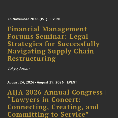
26 November 2026 (JST)
EVENT
Financial Management
Forums Seminar: Legal
Strategies for Successfully
Navigating Supply Chain
Restructuring
Tokyo, Japan
August 24, 2026 - August 29, 2026
EVENT
AIJA 2026 Annual Congress |
“Lawyers in Concert:
Connecting, Creating, and
Committing to Service”