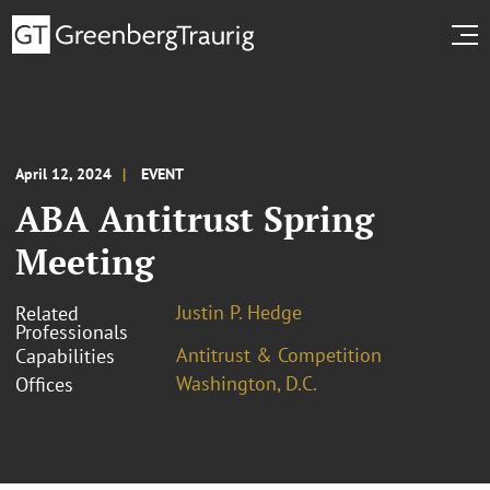
April 12, 2024
EVENT
ABA Antitrust Spring
Meeting
Justin P. Hedge
Related
Professionals
Antitrust & Competition
Capabilities
Washington, D.C.
Offices