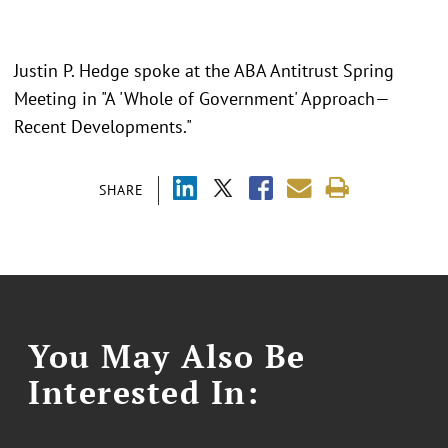
Justin P. Hedge spoke at the ABA Antitrust Spring
Meeting in "
A 'Whole of Government' Approach—
Recent Developments."
SHARE
You May Also Be
Interested In: