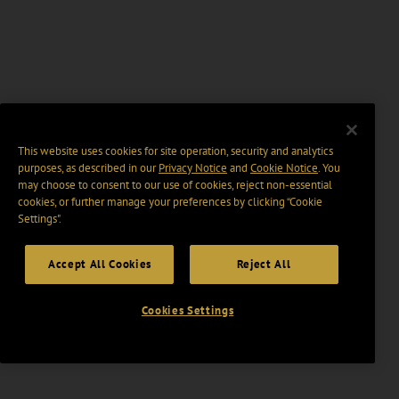
This website uses cookies for site operation, security and analytics
purposes, as described in our
Privacy Notice
and
Cookie Notice
. You
may choose to consent to our use of cookies, reject non-essential
cookies, or further manage your preferences by clicking “Cookie
Settings".
Accept All Cookies
Reject All
Cookies Settings