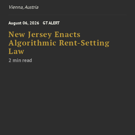
Vienna, Austria
August 06, 2026
GT ALERT
New Jersey Enacts
Algorithmic Rent-Setting
Law
2 min read