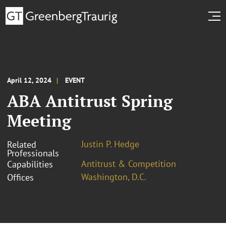
April 12, 2024
EVENT
ABA Antitrust Spring
Meeting
Justin P. Hedge
Related
Professionals
Antitrust & Competition
Capabilities
Washington, D.C.
Offices