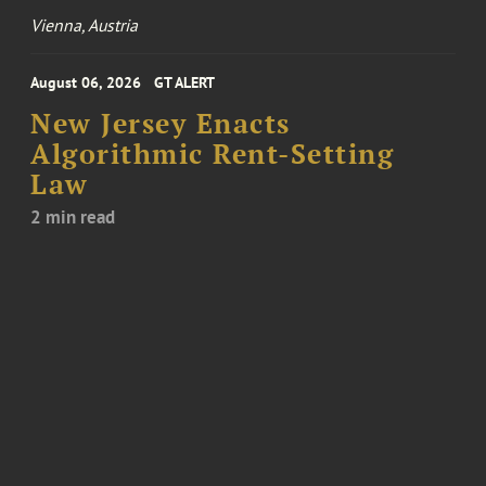
Vienna, Austria
August 06, 2026
GT ALERT
New Jersey Enacts
Algorithmic Rent-Setting
Law
2 min read