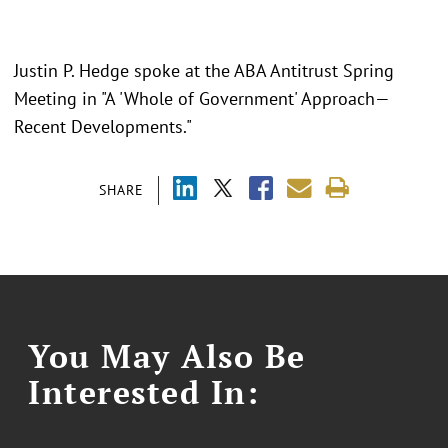
Justin P. Hedge spoke at the ABA Antitrust Spring
Meeting in "
A 'Whole of Government' Approach—
Recent Developments."
SHARE
You May Also Be
Interested In: