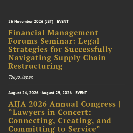
26 November 2026 (JST)
EVENT
Financial Management
Forums Seminar: Legal
Strategies for Successfully
Navigating Supply Chain
Restructuring
Tokyo, Japan
August 24, 2026 - August 29, 2026
EVENT
AIJA 2026 Annual Congress |
“Lawyers in Concert:
Connecting, Creating, and
Committing to Service”