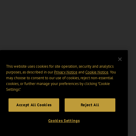
This website uses cookies for site operation, security and analytics
purposes, as described in our
Privacy Notice
and
Cookie Notice
. You
may choose to consent to our use of cookies, reject non-essential
cookies, or further manage your preferences by clicking “Cookie
Settings".
Accept All Cookies
Reject All
Cookies Settings